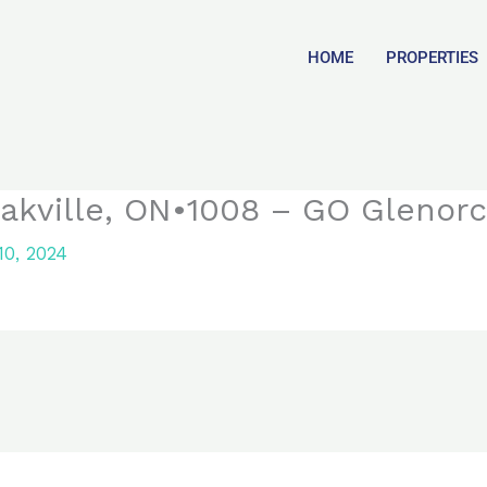
HOME
PROPERTIES
akville, ON•1008 – GO Glenor
0, 2024