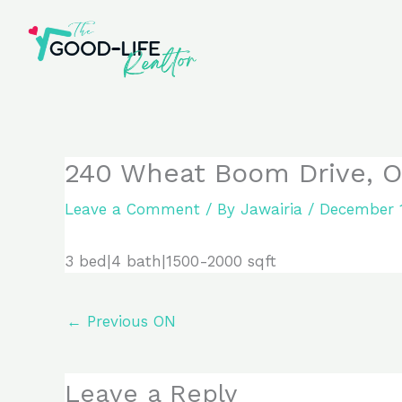
Skip
to
content
240 Wheat Boom Drive, O
Leave a Comment
/ By
Jawairia
/
December 1
3 bed|4 bath|1500-2000 sqft
←
Previous ON
Leave a Reply