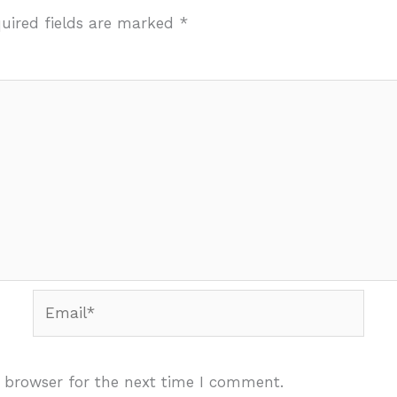
uired fields are marked
*
Email*
 browser for the next time I comment.