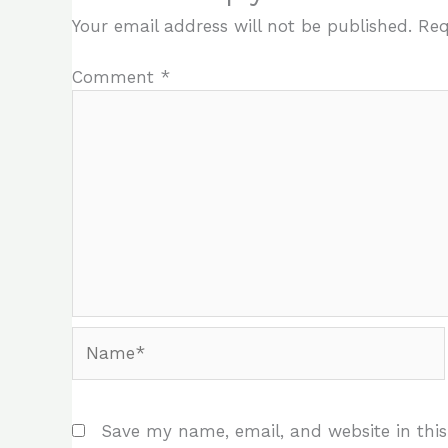
Your email address will not be published.
Req
Comment
*
Name*
Save my name, email, and website in this