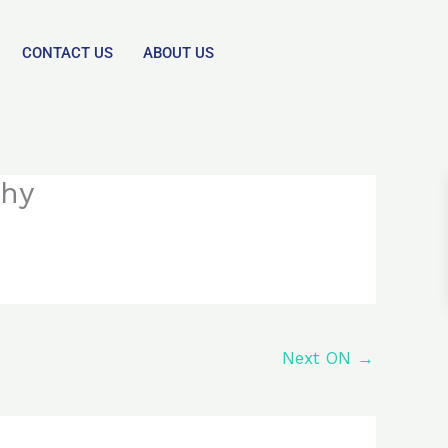
CONTACT US
ABOUT US
chy
Next ON
→