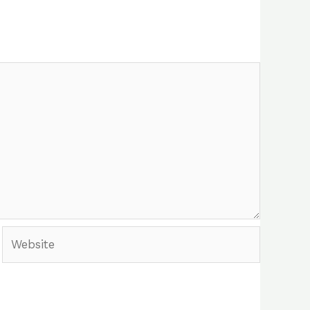
Website