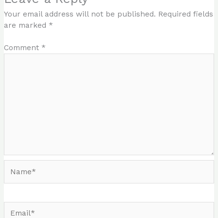
Your email address will not be published.
Required fields
are marked
*
Comment
*
Name*
Email*