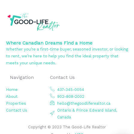
Where Canadian Dreams Find a Home
Whether you’re a first-time buyer, seasoned investor, or looking
to rent, we’re here to help you find the ideal property that
meets your unique needs.
Navigation
Contact Us
Home
437-345-0054
About
902-808-2002
Properties
hello@thegoodliferealtor.ca
Contact Us
Ontario & Prince Edward Island,
Canada
Copyright © 2023 The Good-Life Realtor