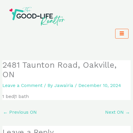
Skip
to
content
2481 Taunton Road, Oakville,
ON
Leave a Comment
/ By
Jawairia
/
December 10, 2024
1 bed|1 bath
←
Previous ON
Next ON
→
Leave a Reply