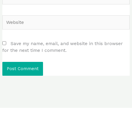
Website
Save my name, email, and website in this browser
for the next time I comment.