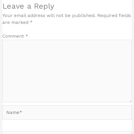
Leave a Reply
Your email address will not be published.
Required fields
are marked
*
Comment
*
Name*
Email*