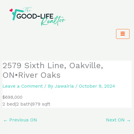
Skip
to
content
2579 Sixth Line, Oakville,
ON•River Oaks
Leave a Comment
/ By
Jawairia
/
October 9, 2024
$698,000
2 bed|2 bath|979 sqft
←
Previous ON
Next ON
→