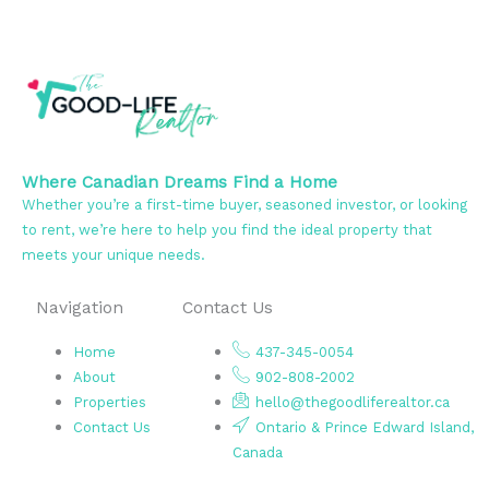
Where Canadian Dreams Find a Home
Whether you’re a first-time buyer, seasoned investor, or looking
to rent, we’re here to help you find the ideal property that
meets your unique needs.
Navigation
Contact Us
Home
437-345-0054
About
902-808-2002
Properties
hello@thegoodliferealtor.ca
Contact Us
Ontario & Prince Edward Island,
Canada