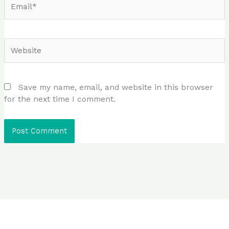
Website
Save my name, email, and website in this browser
for the next time I comment.