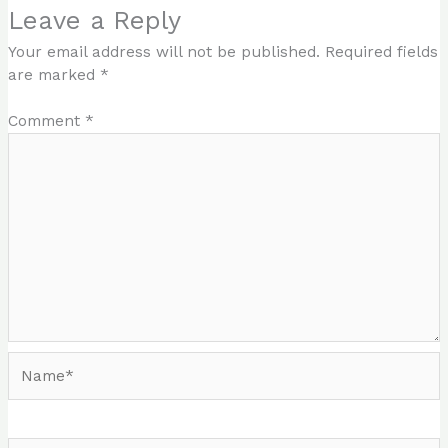
Leave a Reply
Your email address will not be published.
Required fields
are marked
*
Comment
*
Name*
Email*