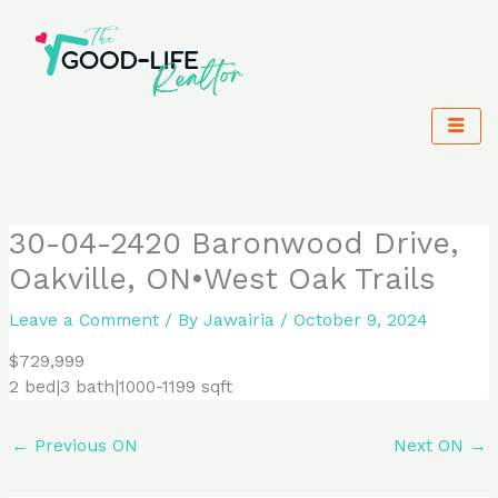
Skip
to
content
30-04-2420 Baronwood Drive,
Oakville, ON•West Oak Trails
Leave a Comment
/ By
Jawairia
/
October 9, 2024
$729,999
2 bed|3 bath|1000-1199 sqft
←
Previous ON
Next ON
→