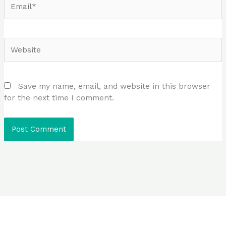
Website
Save my name, email, and website in this browser
for the next time I comment.