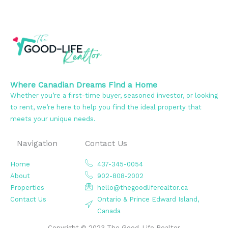
Where Canadian Dreams Find a Home
Whether you’re a first-time buyer, seasoned investor, or looking
to rent, we’re here to help you find the ideal property that
meets your unique needs.
Navigation
Contact Us
Home
437-345-0054
About
902-808-2002
Properties
hello@thegoodliferealtor.ca
Contact Us
Ontario & Prince Edward Island,
Canada
Copyright © 2023 The Good-Life Realtor