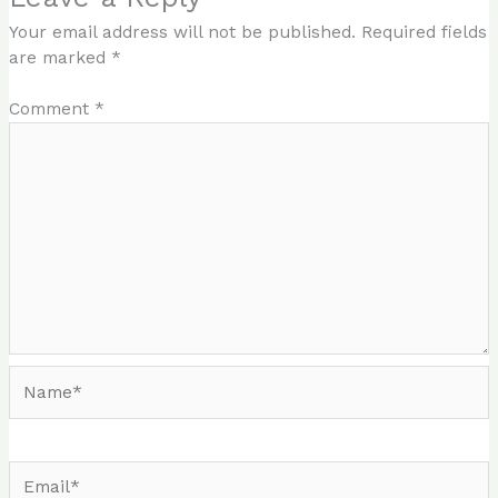
Your email address will not be published.
Required fields
are marked
*
Comment
*
Name*
Email*