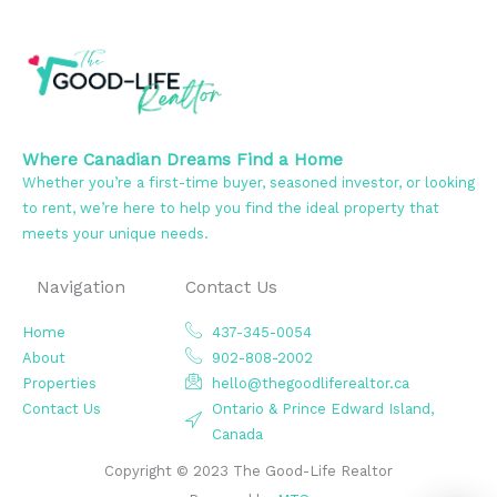
Where Canadian Dreams Find a Home
Whether you’re a first-time buyer, seasoned investor, or looking
to rent, we’re here to help you find the ideal property that
meets your unique needs.
Navigation
Contact Us
Home
437-345-0054
About
902-808-2002
Properties
hello@thegoodliferealtor.ca
Contact Us
Ontario & Prince Edward Island,
Canada
Copyright © 2023 The Good-Life Realtor