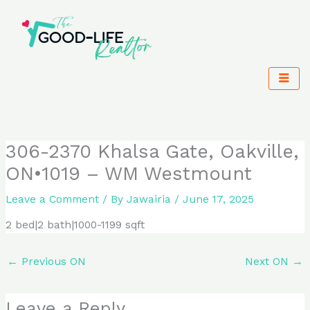
Skip
to
content
306-2370 Khalsa Gate, Oakville,
ON•1019 – WM Westmount
Leave a Comment
/ By
Jawairia
/
June 17, 2025
2 bed|2 bath|1000-1199 sqft
←
Previous ON
Next ON
→
Leave a Reply