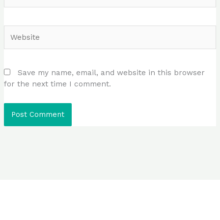
Website
Save my name, email, and website in this browser
for the next time I comment.