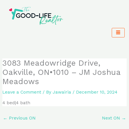
Skip
to
content
3083 Meadowridge Drive,
Oakville, ON•1010 – JM Joshua
Meadows
Leave a Comment
/ By
Jawairia
/
December 10, 2024
4 bed|4 bath
←
Previous ON
Next ON
→