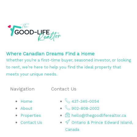
Where Canadian Dreams Find a Home
Whether you’re a first-time buyer, seasoned investor, or looking
to rent, we’re here to help you find the ideal property that
meets your unique needs.
Navigation
Contact Us
Home
437-345-0054
About
902-808-2002
Properties
hello@thegoodliferealtor.ca
Contact Us
Ontario & Prince Edward Island,
Canada