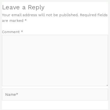
Leave a Reply
Your email address will not be published.
Required fields
are marked
*
Comment
*
Name*