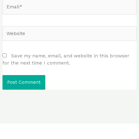
Email*
Website
Save my name, email, and website in this browser
for the next time I comment.