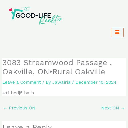
Skip
to
content
3083 Streamwood Passage ,
Oakville, ON•Rural Oakville
Leave a Comment
/ By
Jawairia
/
December 10, 2024
4+1 bed|5 bath
←
Previous ON
Next ON
→
Leave a Reply