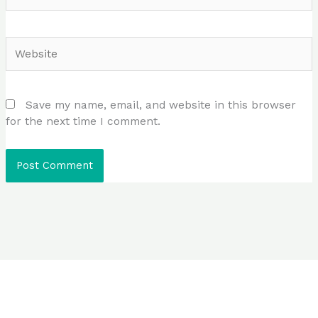
Website
Save my name, email, and website in this browser
for the next time I comment.