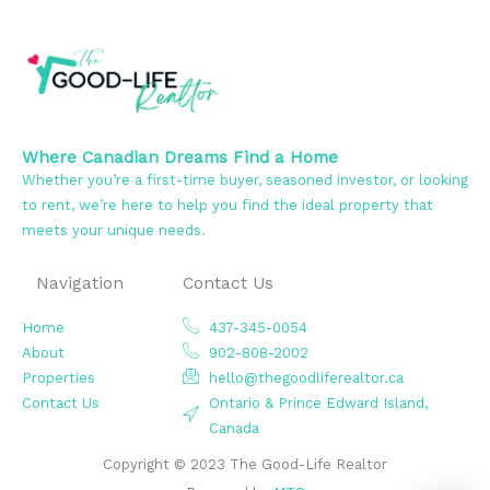
Where Canadian Dreams Find a Home
Whether you’re a first-time buyer, seasoned investor, or looking
to rent, we’re here to help you find the ideal property that
meets your unique needs.
Navigation
Contact Us
Home
437-345-0054
About
902-808-2002
Properties
hello@thegoodliferealtor.ca
Contact Us
Ontario & Prince Edward Island,
Canada
Copyright © 2023 The Good-Life Realtor