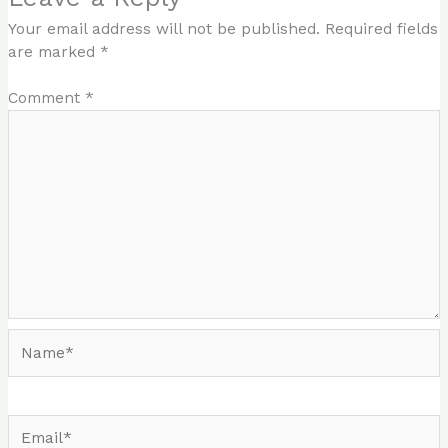
Your email address will not be published.
Required fields
are marked
*
Comment
*
Name*
Email*