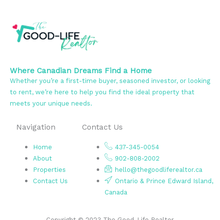
Where Canadian Dreams Find a Home
Whether you’re a first-time buyer, seasoned investor, or looking
to rent, we’re here to help you find the ideal property that
meets your unique needs.
Navigation
Contact Us
Home
437-345-0054
About
902-808-2002
Properties
hello@thegoodliferealtor.ca
Contact Us
Ontario & Prince Edward Island,
Canada
Copyright © 2023 The Good-Life Realtor