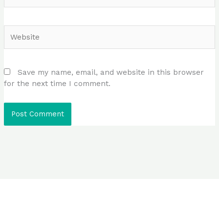
Website
Save my name, email, and website in this browser
for the next time I comment.