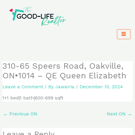
Skip
to
content
310-65 Speers Road, Oakville,
ON•1014 – QE Queen Elizabeth
Leave a Comment
/ By
Jawairia
/
December 10, 2024
1+1 bed|1 bath|600-699 sqft
←
Previous ON
Next ON
→
Leave a Reply