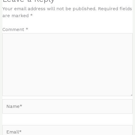
Your email address will not be published.
Required fields
are marked
*
Comment
*
Name*
Email*