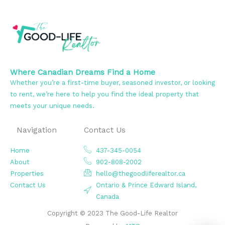
Where Canadian Dreams Find a Home
Whether you’re a first-time buyer, seasoned investor, or looking
to rent, we’re here to help you find the ideal property that
meets your unique needs.
Navigation
Contact Us
Home
437-345-0054
About
902-808-2002
Properties
hello@thegoodliferealtor.ca
Contact Us
Ontario & Prince Edward Island,
Canada
Copyright © 2023 The Good-Life Realtor