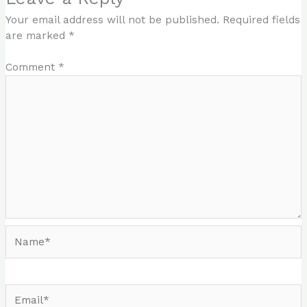
Your email address will not be published.
Required fields
are marked
*
Comment
*
Name*
Email*