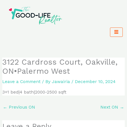
Skip
to
content
3122 Cardross Court, Oakville,
ON•Palermo West
Leave a Comment
/ By
Jawairia
/
December 10, 2024
3+1 bed|4 bath|2000-2500 sqft
←
Previous ON
Next ON
→
Leave a Reply