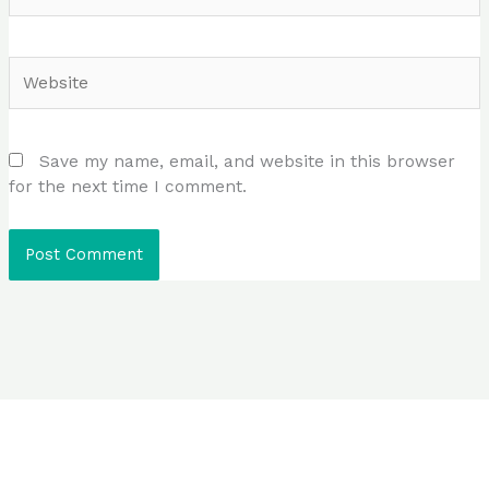
Website
Save my name, email, and website in this browser
for the next time I comment.