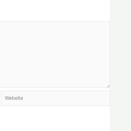
Website