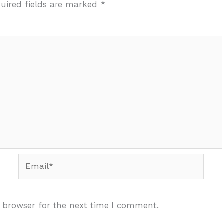
uired fields are marked
*
Email*
 browser for the next time I comment.