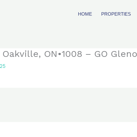
HOME
PROPERTIES
 Oakville, ON•1008 – GO Glen
025