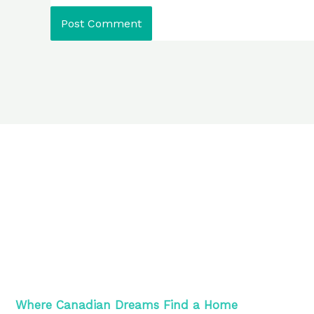
Where Canadian Dreams Find a Home