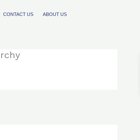
CONTACT US
ABOUT US
orchy