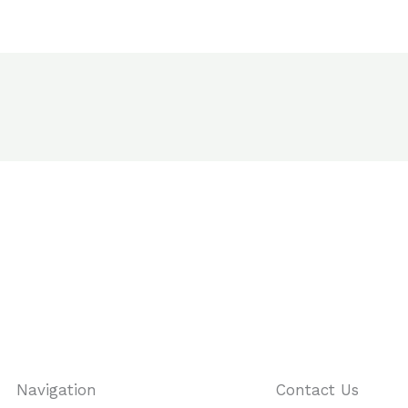
Navigation
Contact Us