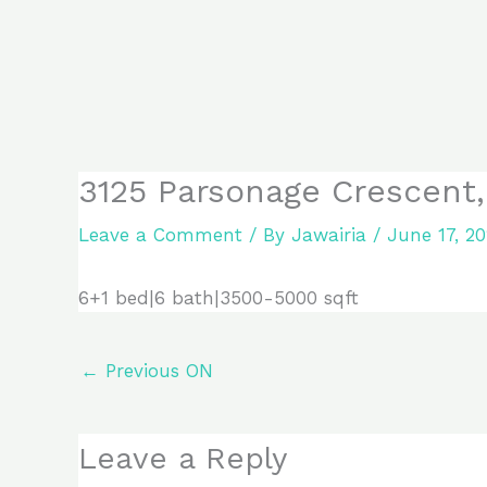
Skip
to
content
3125 Parsonage Crescent,
Leave a Comment
/ By
Jawairia
/
June 17, 2
6+1 bed|6 bath|3500-5000 sqft
←
Previous ON
Leave a Reply