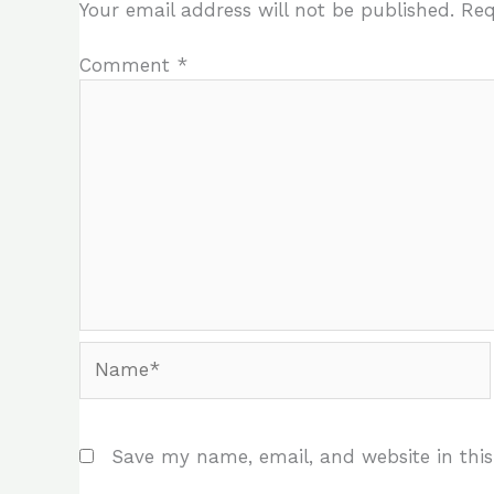
Your email address will not be published.
Req
Comment
*
Name*
Save my name, email, and website in this