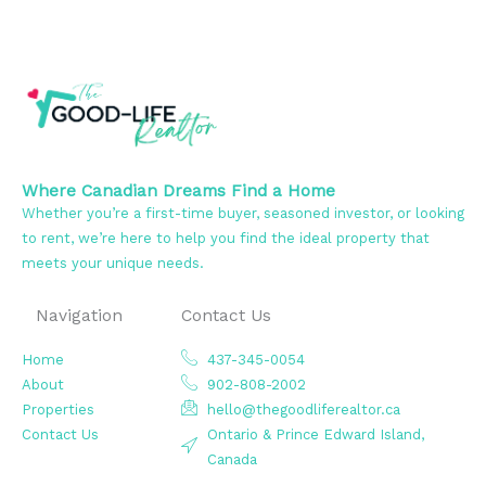
Where Canadian Dreams Find a Home
Whether you’re a first-time buyer, seasoned investor, or looking
to rent, we’re here to help you find the ideal property that
meets your unique needs.
Navigation
Contact Us
Home
437-345-0054
About
902-808-2002
Properties
hello@thegoodliferealtor.ca
Contact Us
Ontario & Prince Edward Island,
Canada