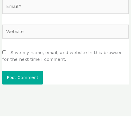
Email*
Website
Save my name, email, and website in this browser
for the next time I comment.