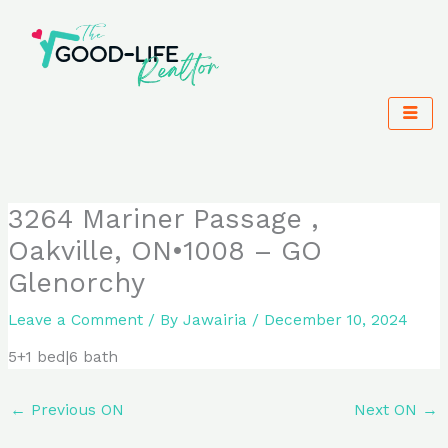
Skip
to
content
3264 Mariner Passage ,
Oakville, ON•1008 – GO
Glenorchy
Leave a Comment
/ By
Jawairia
/
December 10, 2024
5+1 bed|6 bath
←
Previous ON
Next ON
→