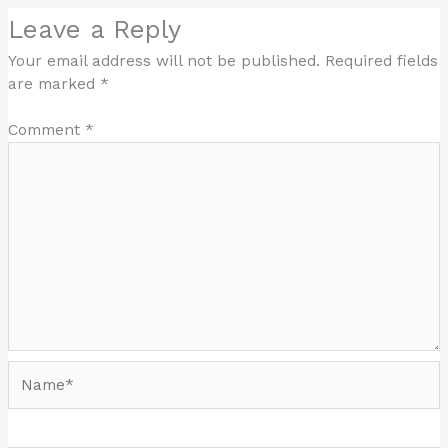
Leave a Reply
Your email address will not be published.
Required fields
are marked
*
Comment
*
Name*