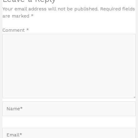
Your email address will not be published.
Required fields
are marked
*
Comment
*
Name*
Email*