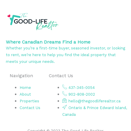
Where Canadian Dreams Find a Home
Whether you’re a first-time buyer, seasoned investor, or looking
to rent, we’re here to help you find the ideal property that
meets your unique needs.
Navigation
Contact Us
Home
437-345-0054
About
902-808-2002
Properties
hello@thegoodliferealtor.ca
Contact Us
Ontario & Prince Edward Island,
Canada
Copyright © 2023 The Good-Life Realtor