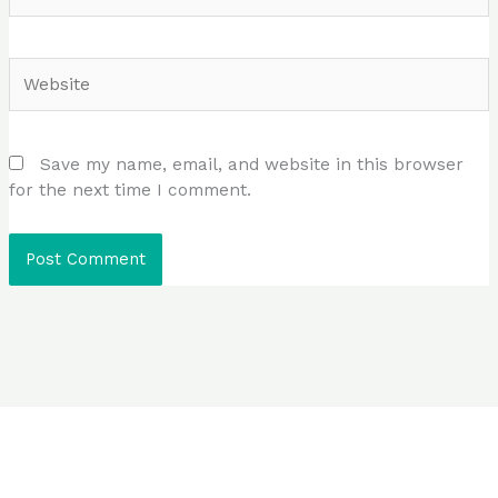
Website
Save my name, email, and website in this browser
for the next time I comment.