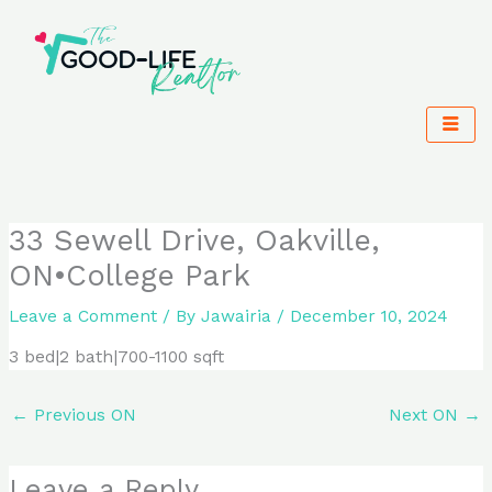
Skip
to
content
33 Sewell Drive, Oakville,
ON•College Park
Leave a Comment
/ By
Jawairia
/
December 10, 2024
3 bed|2 bath|700-1100 sqft
←
Previous ON
Next ON
→
Leave a Reply