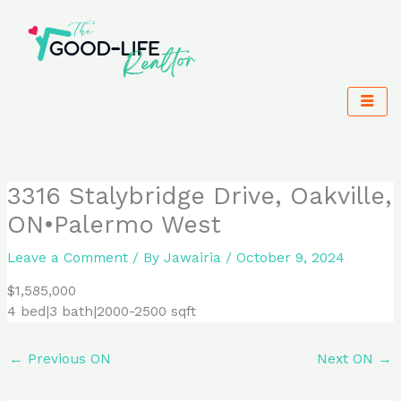
Skip
to
content
3316 Stalybridge Drive, Oakville,
ON•Palermo West
Leave a Comment
/ By
Jawairia
/
October 9, 2024
$1,585,000
4 bed|3 bath|2000-2500 sqft
←
Previous ON
Next ON
→