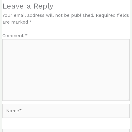
Leave a Reply
Your email address will not be published.
Required fields
are marked
*
Comment
*
Name*
Email*