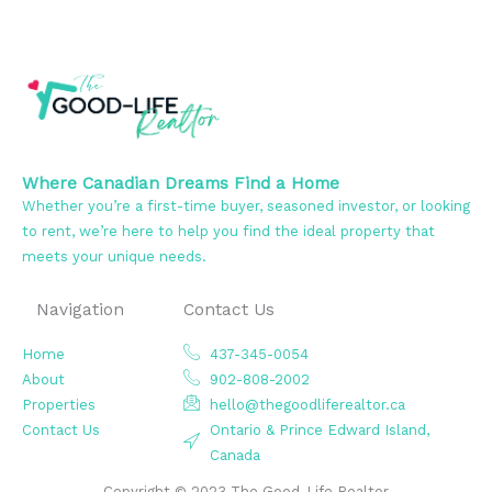
Where Canadian Dreams Find a Home
Whether you’re a first-time buyer, seasoned investor, or looking
to rent, we’re here to help you find the ideal property that
meets your unique needs.
Navigation
Contact Us
Home
437-345-0054
About
902-808-2002
Properties
hello@thegoodliferealtor.ca
Contact Us
Ontario & Prince Edward Island,
Canada
Copyright © 2023 The Good-Life Realtor