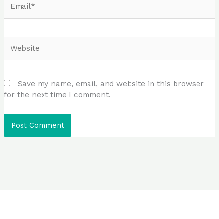
Website
Save my name, email, and website in this browser
for the next time I comment.