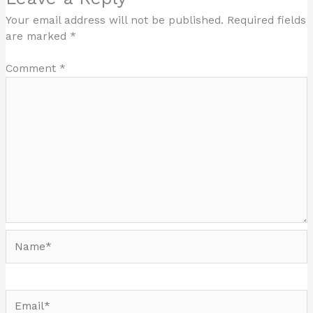
Your email address will not be published.
Required fields
are marked
*
Comment
*
Name*
Email*