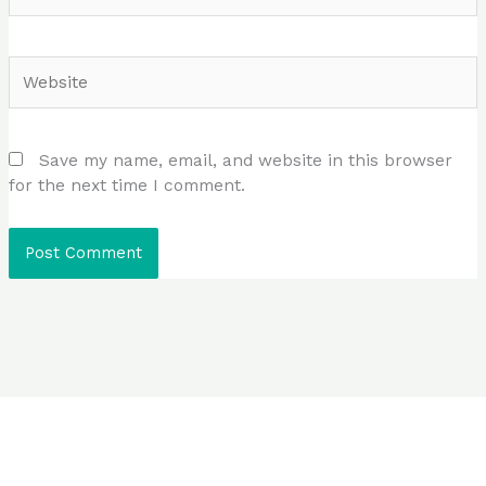
Website
Save my name, email, and website in this browser
for the next time I comment.