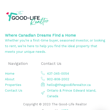
Where Canadian Dreams Find a Home
Whether you’re a first-time buyer, seasoned investor, or looking
to rent, we’re here to help you find the ideal property that
meets your unique needs.
Navigation
Contact Us
Home
437-345-0054
About
902-808-2002
Properties
hello@thegoodliferealtor.ca
Contact Us
Ontario & Prince Edward Island,
Canada
Copyright © 2023 The Good-Life Realtor