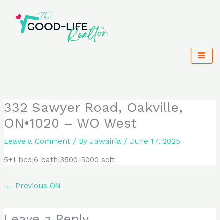
Skip
to
content
332 Sawyer Road, Oakville,
ON•1020 – WO West
Leave a Comment
/ By
Jawairia
/
June 17, 2025
5+1 bed|6 bath|3500-5000 sqft
←
Previous ON
Leave a Reply