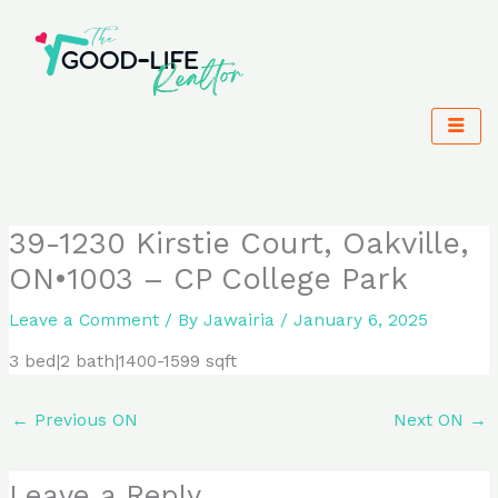
Skip
to
content
39-1230 Kirstie Court, Oakville,
ON•1003 – CP College Park
Leave a Comment
/ By
Jawairia
/
January 6, 2025
3 bed|2 bath|1400-1599 sqft
←
Previous ON
Next ON
→
Leave a Reply