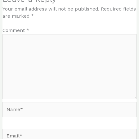
Your email address will not be published.
Required fields
are marked
*
Comment
*
Name*
Email*