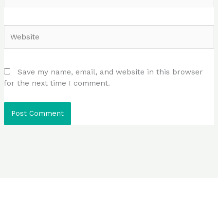
Website
Save my name, email, and website in this browser
for the next time I comment.