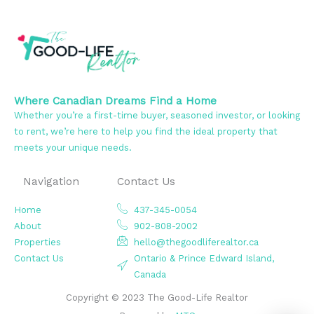
Where Canadian Dreams Find a Home
Whether you’re a first-time buyer, seasoned investor, or looking
to rent, we’re here to help you find the ideal property that
meets your unique needs.
Navigation
Contact Us
Home
437-345-0054
About
902-808-2002
Properties
hello@thegoodliferealtor.ca
Contact Us
Ontario & Prince Edward Island,
Canada
Copyright © 2023 The Good-Life Realtor