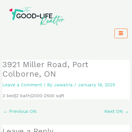
Skip
to
content
3921 Miller Road, Port
Colborne, ON
Leave a Comment
/ By
Jawairia
/
January 18, 2025
3 bed|2 bath|2000-2500 sqft
←
Previous ON
Next ON
→
Leave a Reply