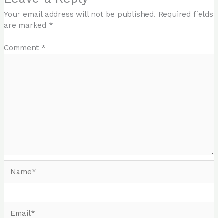
Your email address will not be published.
Required fields
are marked
*
Comment
*
Name*
Email*