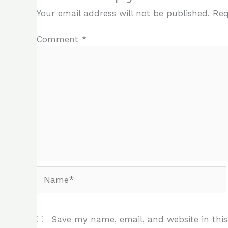
Your email address will not be published.
Req
Comment
*
Name*
Save my name, email, and website in this