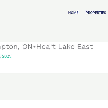
HOME
PROPERTIES
mpton, ON•Heart Lake East
, 2025