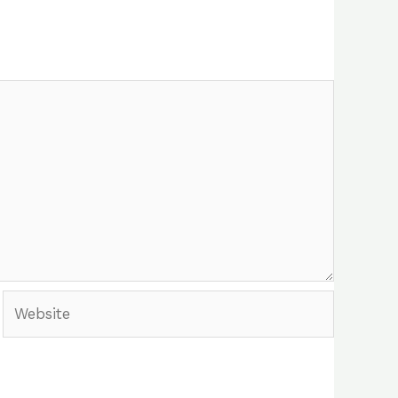
Website