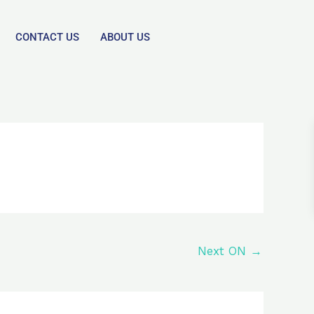
CONTACT US
ABOUT US
Next ON
→