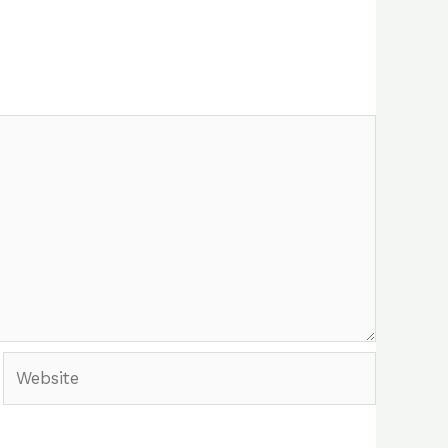
Website