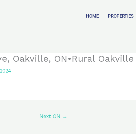
HOME
PROPERTIES
, Oakville, ON•Rural Oakville
 2024
Next ON
→