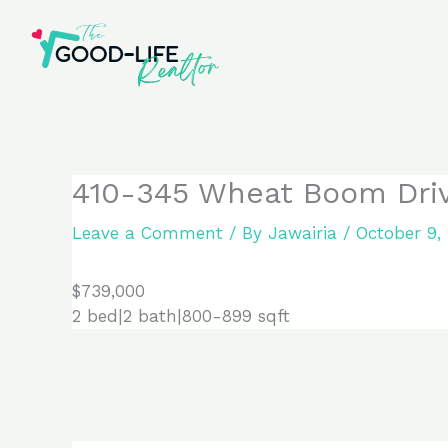
Skip
to
content
410-345 Wheat Boom Drive
Leave a Comment
/ By
Jawairia
/
October 9,
$739,000
2 bed|2 bath|800-899 sqft