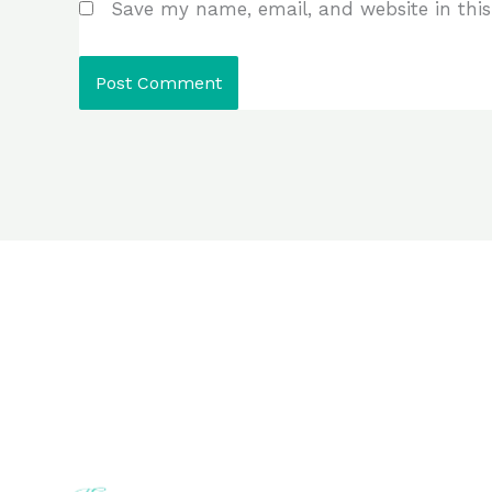
Save my name, email, and website in this