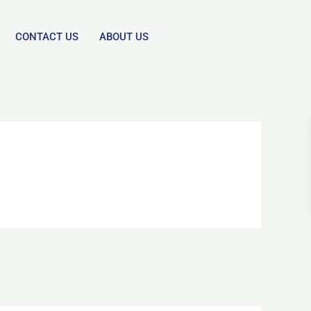
CONTACT US
ABOUT US