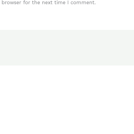
 browser for the next time I comment.