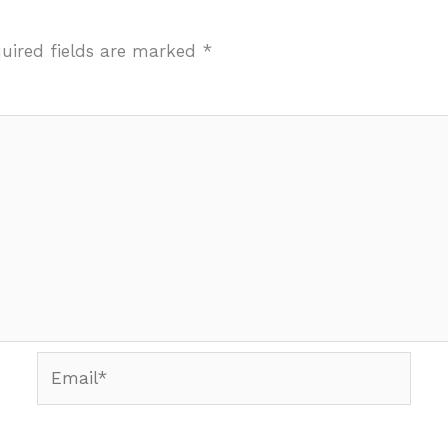
uired fields are marked
*
Email*