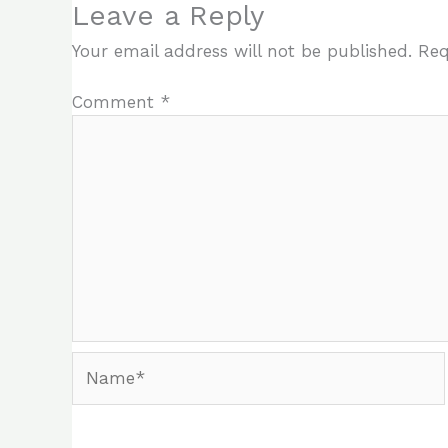
Leave a Reply
Your email address will not be published.
Req
Comment
*
Name*