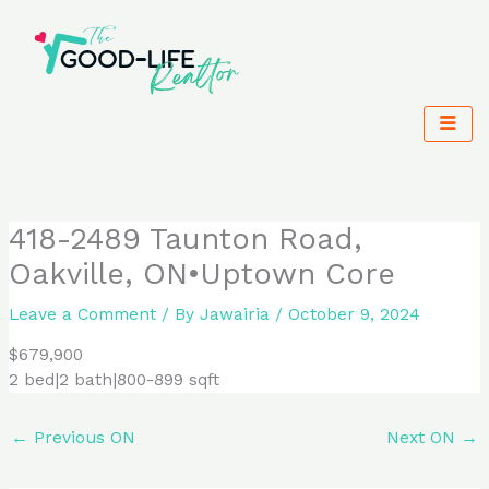
Skip
to
content
418-2489 Taunton Road,
Oakville, ON•Uptown Core
Leave a Comment
/ By
Jawairia
/
October 9, 2024
$679,900
2 bed|2 bath|800-899 sqft
←
Previous ON
Next ON
→