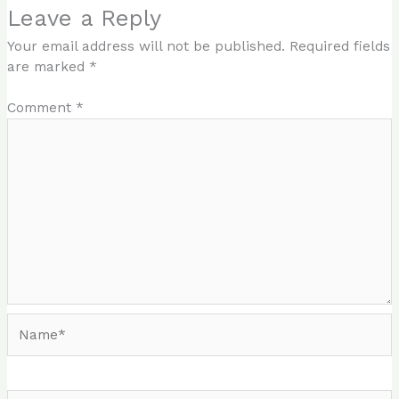
Leave a Reply
Your email address will not be published.
Required fields
are marked
*
Comment
*
Name*
Email*