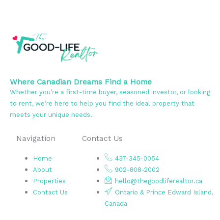
Where Canadian Dreams Find a Home
Whether you’re a first-time buyer, seasoned investor, or looking
to rent, we’re here to help you find the ideal property that
meets your unique needs.
Navigation
Contact Us
Home
437-345-0054
About
902-808-2002
Properties
hello@thegoodliferealtor.ca
Contact Us
Ontario & Prince Edward Island,
Canada