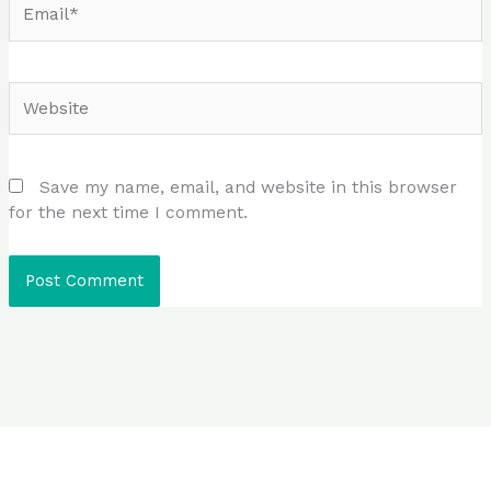
Website
Save my name, email, and website in this browser
for the next time I comment.