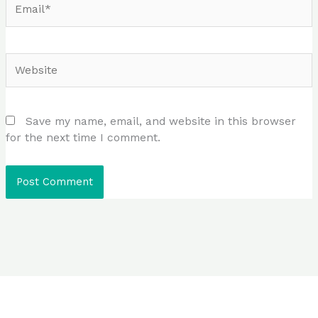
Website
Save my name, email, and website in this browser
for the next time I comment.