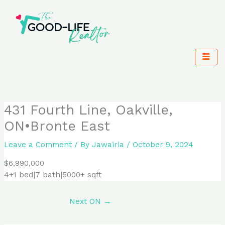
Skip
to
content
431 Fourth Line, Oakville,
ON•Bronte East
Leave a Comment
/ By
Jawairia
/
October 9, 2024
$6,990,000
4+1 bed|7 bath|5000+ sqft
Next ON
→