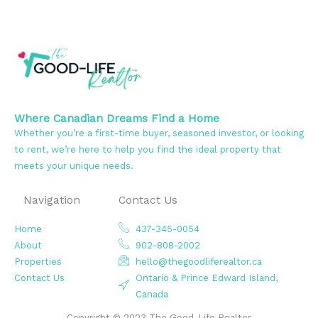
Where Canadian Dreams Find a Home
Whether you’re a first-time buyer, seasoned investor, or looking
to rent, we’re here to help you find the ideal property that
meets your unique needs.
Navigation
Contact Us
Home
437-345-0054
About
902-808-2002
Properties
hello@thegoodliferealtor.ca
Contact Us
Ontario & Prince Edward Island,
Canada
Copyright © 2023 The Good-Life Realtor