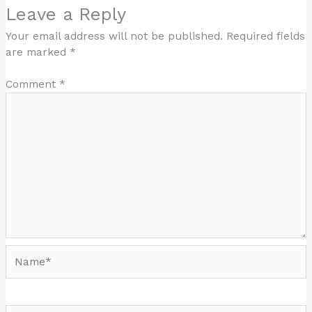
Leave a Reply
Your email address will not be published.
Required fields
are marked
*
Comment
*
Name*
Email*