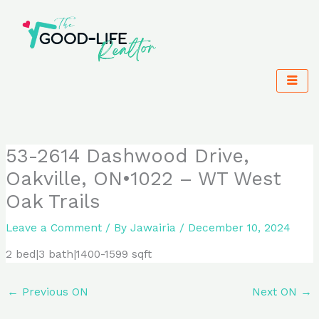
Skip
to
content
53-2614 Dashwood Drive,
Oakville, ON•1022 – WT West
Oak Trails
Leave a Comment
/ By
Jawairia
/
December 10, 2024
2 bed|3 bath|1400-1599 sqft
←
Previous ON
Next ON
→