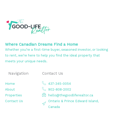
Where Canadian Dreams Find a Home
Whether you’re a first-time buyer, seasoned investor, or looking
to rent, we’re here to help you find the ideal property that
meets your unique needs.
Navigation
Contact Us
Home
437-345-0054
About
902-808-2002
Properties
hello@thegoodliferealtor.ca
Contact Us
Ontario & Prince Edward Island,
Canada