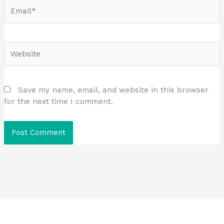
Email*
Website
Save my name, email, and website in this browser
for the next time I comment.