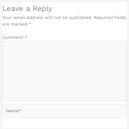
Leave a Reply
Your email address will not be published.
Required fields
are marked
*
Comment
*
Name*