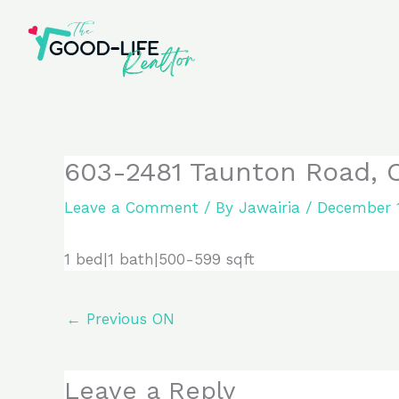
Skip
to
content
603-2481 Taunton Road, 
Leave a Comment
/ By
Jawairia
/
December 1
1 bed|1 bath|500-599 sqft
←
Previous ON
Leave a Reply