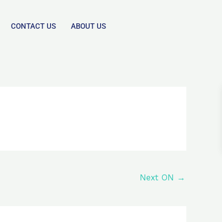
CONTACT US
ABOUT US
Next ON
→