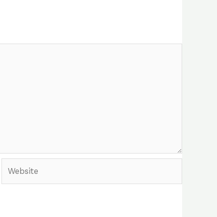
Website