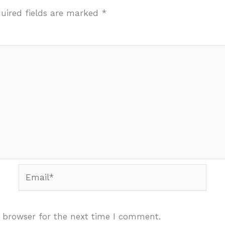
uired fields are marked
*
Email*
 browser for the next time I comment.