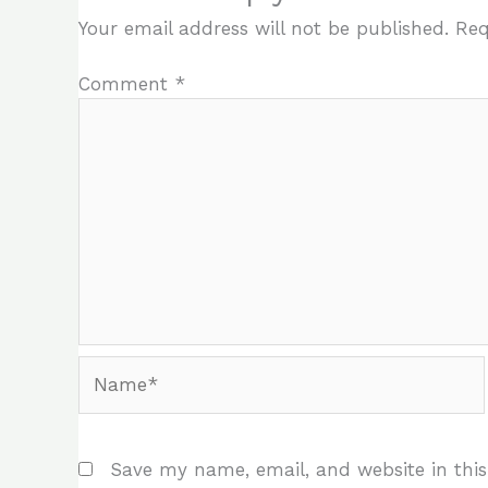
Your email address will not be published.
Req
Comment
*
Name*
Save my name, email, and website in this