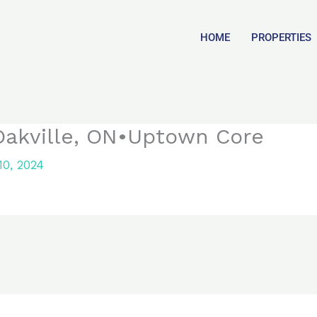
HOME
PROPERTIES
Oakville, ON•Uptown Core
0, 2024