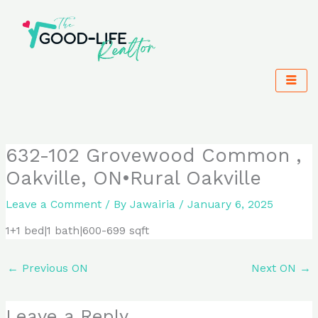
Skip
to
content
632-102 Grovewood Common ,
Oakville, ON•Rural Oakville
Leave a Comment
/ By
Jawairia
/
January 6, 2025
1+1 bed|1 bath|600-699 sqft
←
Previous ON
Next ON
→
Leave a Reply