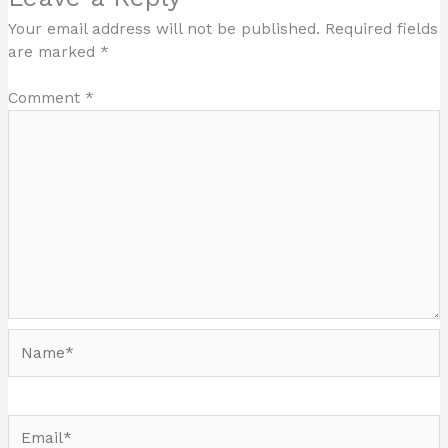
Your email address will not be published.
Required fields
are marked
*
Comment
*
Name*
Email*