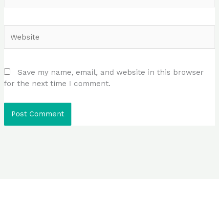
Website
Save my name, email, and website in this browser
for the next time I comment.