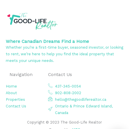
Where Canadian Dreams Find a Home
Whether you’re a first-time buyer, seasoned investor, or looking
to rent, we’re here to help you find the ideal property that
meets your unique needs.
Navigation
Contact Us
Home
437-345-0054
About
902-808-2002
Properties
hello@thegoodliferealtor.ca
Contact Us
Ontario & Prince Edward Island,
Canada
Copyright © 2023 The Good-Life Realtor