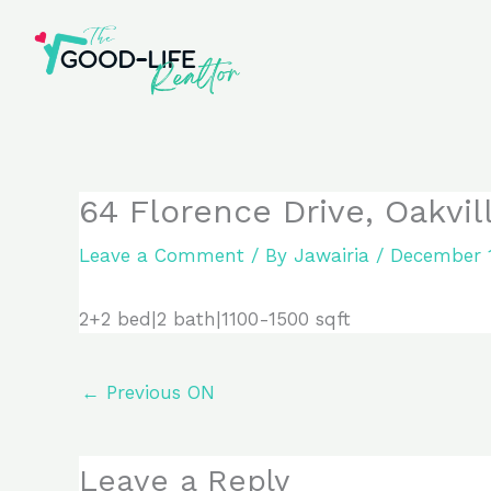
Skip
to
content
64 Florence Drive, Oakvil
Leave a Comment
/ By
Jawairia
/
December 1
2+2 bed|2 bath|1100-1500 sqft
←
Previous ON
Leave a Reply