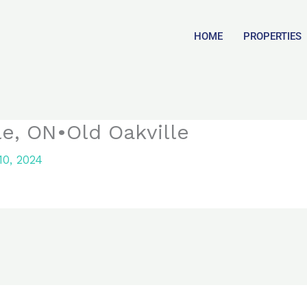
HOME
PROPERTIES
le, ON•Old Oakville
0, 2024