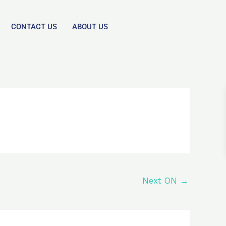
CONTACT US
ABOUT US
Next ON
→