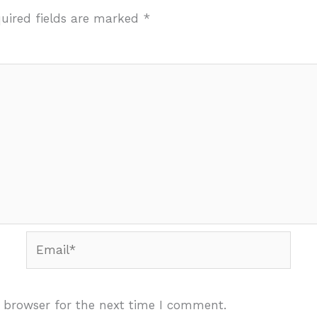
uired fields are marked
*
Email*
 browser for the next time I comment.