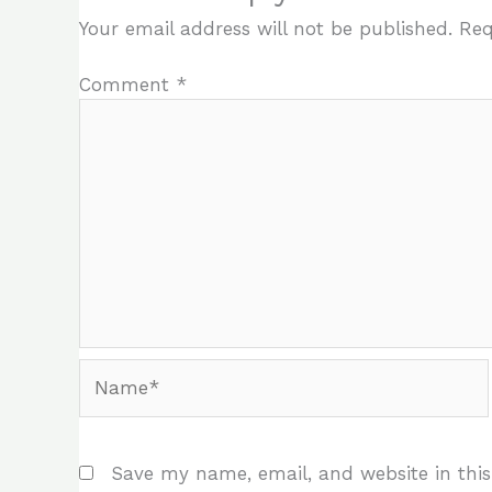
Your email address will not be published.
Req
Comment
*
Name*
Save my name, email, and website in this