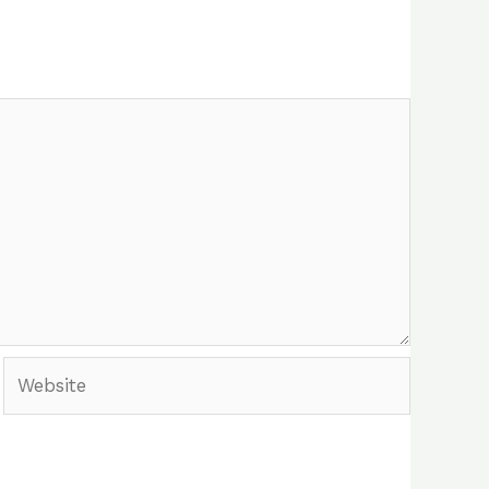
Website