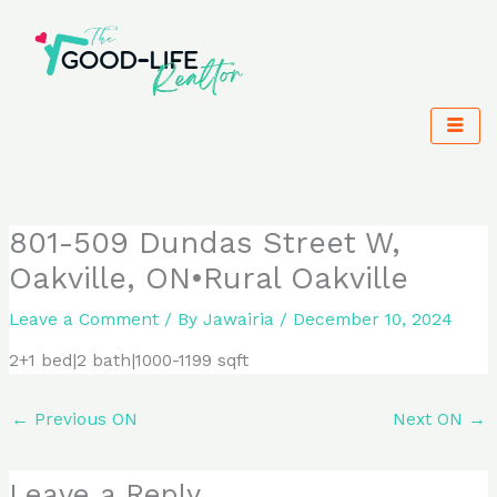
Skip
to
content
801-509 Dundas Street W,
Oakville, ON•Rural Oakville
Leave a Comment
/ By
Jawairia
/
December 10, 2024
2+1 bed|2 bath|1000-1199 sqft
←
Previous ON
Next ON
→
Leave a Reply