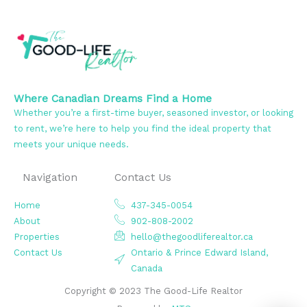
Where Canadian Dreams Find a Home
Whether you’re a first-time buyer, seasoned investor, or looking
to rent, we’re here to help you find the ideal property that
meets your unique needs.
Navigation
Contact Us
Home
437-345-0054
About
902-808-2002
Properties
hello@thegoodliferealtor.ca
Contact Us
Ontario & Prince Edward Island,
Canada
Copyright © 2023 The Good-Life Realtor