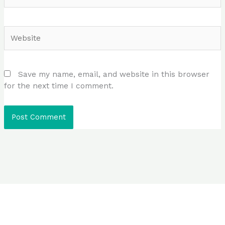
Website
Save my name, email, and website in this browser
for the next time I comment.