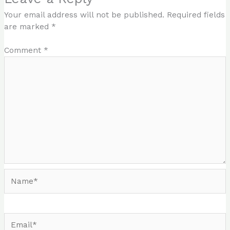
Your email address will not be published.
Required fields
are marked
*
Comment
*
Name*
Email*