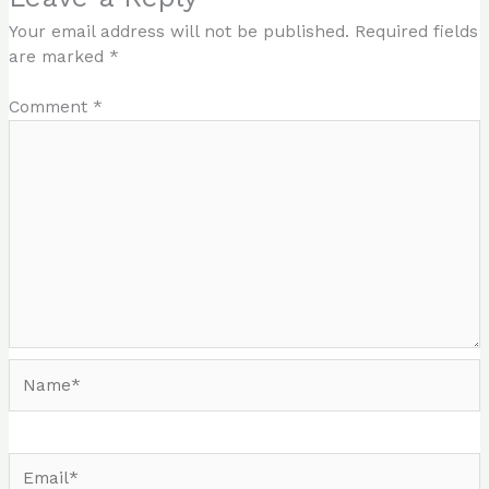
Your email address will not be published.
Required fields
are marked
*
Comment
*
Name*
Email*