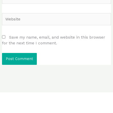
Website
Save my name, email, and website in this browser
for the next time I comment.