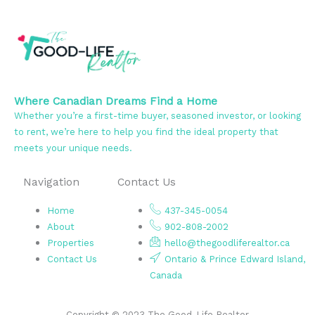
Where Canadian Dreams Find a Home
Whether you’re a first-time buyer, seasoned investor, or looking
to rent, we’re here to help you find the ideal property that
meets your unique needs.
Navigation
Contact Us
Home
437-345-0054
About
902-808-2002
Properties
hello@thegoodliferealtor.ca
Contact Us
Ontario & Prince Edward Island,
Canada
Copyright © 2023 The Good-Life Realtor