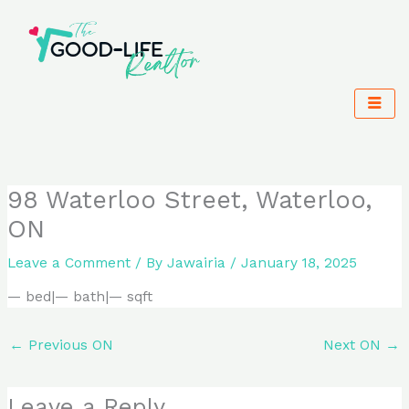
Skip
to
content
98 Waterloo Street, Waterloo,
ON
Leave a Comment
/ By
Jawairia
/
January 18, 2025
— bed|— bath|— sqft
←
Previous ON
Next ON
→
Leave a Reply