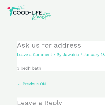
Skip
to
content
Ask us for address
Leave a Comment
/ By
Jawairia
/
January 18
3 bed|1 bath
←
Previous ON
Leave a Reply