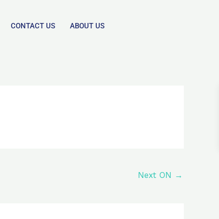
CONTACT US
ABOUT US
Next ON
→