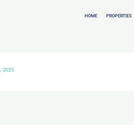
HOME
PROPERTIES
, 2025