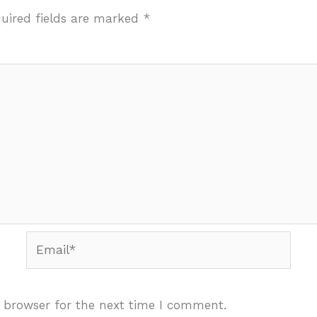
uired fields are marked
*
Email*
 browser for the next time I comment.