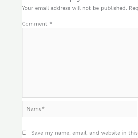
Your email address will not be published.
Req
Comment
*
Name*
Save my name, email, and website in this