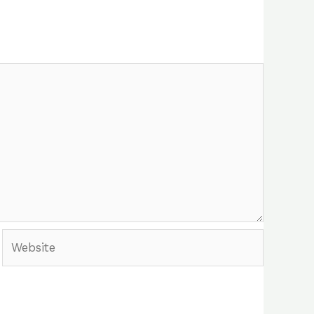
Website