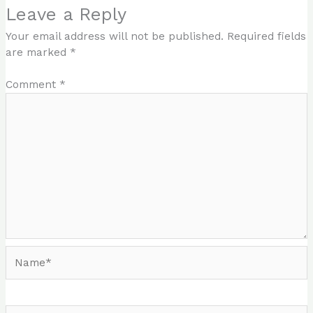
Leave a Reply
Your email address will not be published.
Required fields
are marked
*
Comment
*
Name*
Email*