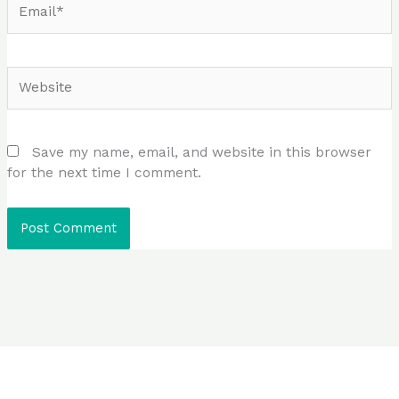
Website
Save my name, email, and website in this browser
for the next time I comment.