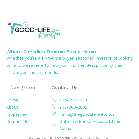
Where Canadian Dreams Find a Home
Whether you’re a first-time buyer, seasoned investor, or looking
to rent, we’re here to help you find the ideal property that
meets your unique needs.
Navigation
Contact Us
Home
437-345-0054
About
902-808-2002
Properties
hello@thegoodliferealtor.ca
Contact Us
Ontario & Prince Edward Island,
Canada
Copyright © 2023 The Good-Life Realtor