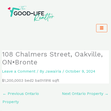
Skip
to
content
108 Chalmers Street, Oakville,
ON•Bronte
Leave a Comment
/ By
Jawairia
/
October 9, 2024
$1,200,0003 bed2 bath1916 sqft
←
Previous Ontario
Next Ontario Property
→
Property