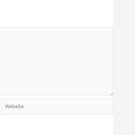
Website