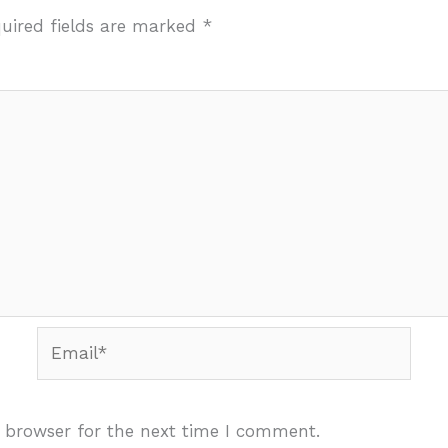
uired fields are marked
*
Email*
 browser for the next time I comment.