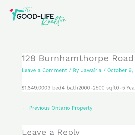
Skip
to
content
128 Burnhamthorpe Road E
Leave a Comment
/ By
Jawairia
/
October 9,
$1,849,0003 bed4 bath2000-2500 sqft0-5 Yea
←
Previous Ontario Property
Leave a Reply