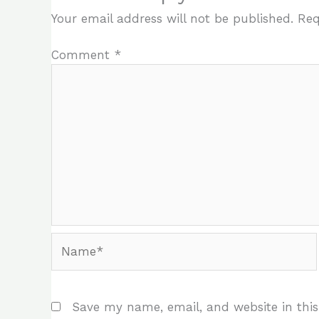
Your email address will not be published.
Req
Comment
*
Name*
Save my name, email, and website in this