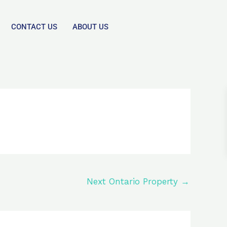
CONTACT US
ABOUT US
Next Ontario Property
→