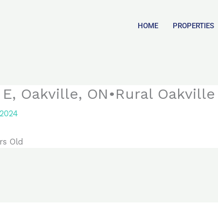
HOME
PROPERTIES
, Oakville, ON•Rural Oakville
 2024
rs Old