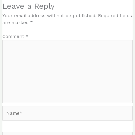
Leave a Reply
Your email address will not be published.
Required fields
are marked
*
Comment
*
Name*
Email*