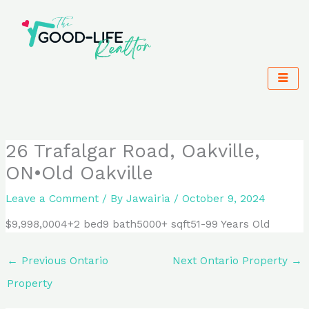
Skip
to
content
26 Trafalgar Road, Oakville,
ON•Old Oakville
Leave a Comment
/ By
Jawairia
/
October 9, 2024
$9,998,0004+2 bed9 bath5000+ sqft51-99 Years Old
←
Previous Ontario
Next Ontario Property
→
Property