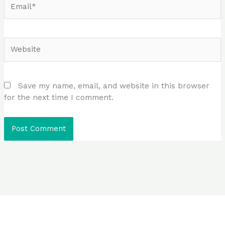
Website
Save my name, email, and website in this browser
for the next time I comment.