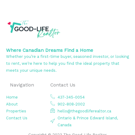
Where Canadian Dreams Find a Home
Whether you’re a first-time buyer, seasoned investor, or looking
to rent, we’re here to help you find the ideal property that
meets your unique needs.
Navigation
Contact Us
Home
437-345-0054
About
902-808-2002
Properties
hello@thegoodliferealtor.ca
Contact Us
Ontario & Prince Edward Island,
Canada
Copyright © 2023 The Good-Life Realtor