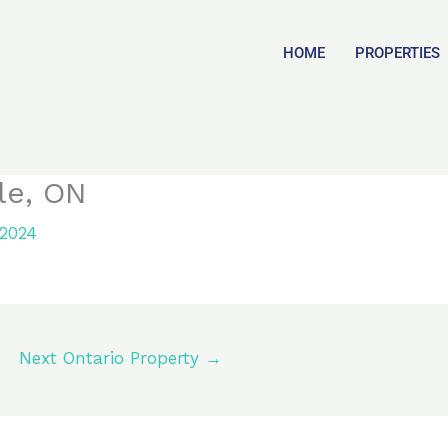
HOME
PROPERTIES
le, ON
 2024
Next Ontario Property
→