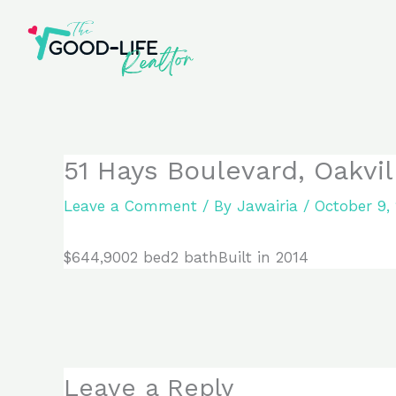
Skip
to
content
51 Hays Boulevard, Oakvil
Leave a Comment
/ By
Jawairia
/
October 9,
$644,9002 bed2 bathBuilt in 2014
Leave a Reply