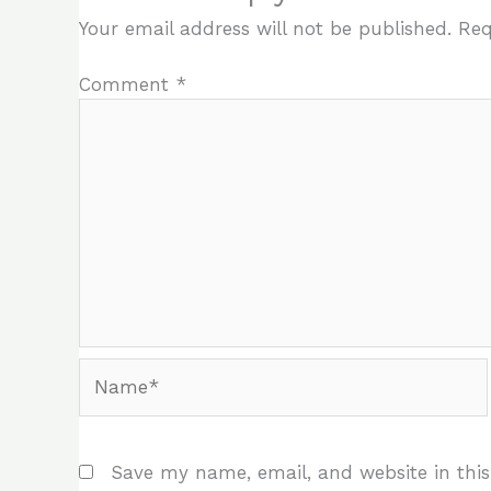
Your email address will not be published.
Req
Comment
*
Name*
Save my name, email, and website in this