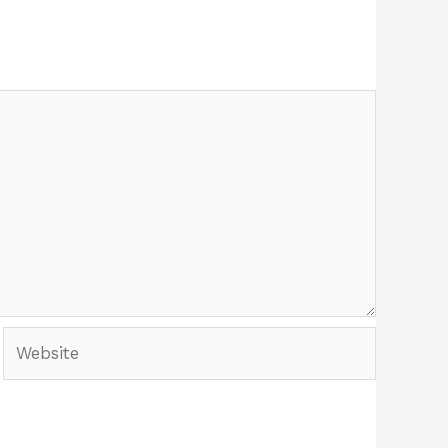
Website