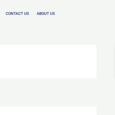
CONTACT US
ABOUT US