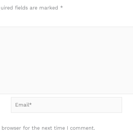
uired fields are marked
*
Email*
 browser for the next time I comment.