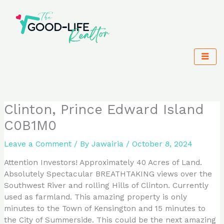
Skip
to
content
Clinton, Prince Edward Island
C0B1M0
Leave a Comment
/ By
Jawairia
/
October 8, 2024
Attention Investors! Approximately 40 Acres of Land.
Absolutely Spectacular BREATHTAKING views over the
Southwest River and rolling Hills of Clinton. Currently
used as farmland. This amazing property is only
minutes to the Town of Kensington and 15 minutes to
the City of Summerside. This could be the next amazing