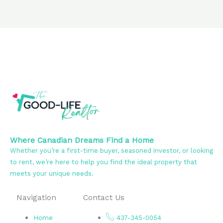
Where Canadian Dreams Find a Home
Whether you’re a first-time buyer, seasoned investor, or looking
to rent, we’re here to help you find the ideal property that
meets your unique needs.
Navigation
Contact Us
Home
437-345-0054