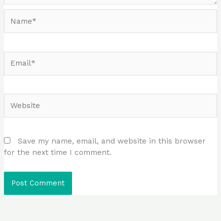
Name*
Email*
Website
Save my name, email, and website in this browser
for the next time I comment.