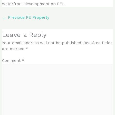
waterfront development on PEI.
←
Previous PE Property
Leave a Reply
Your email address will not be published.
Required fields
are marked
*
Comment
*