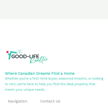
Where Canadian Dreams Find a Home
Whether you’re a first-time buyer, seasoned investor, or looking
to rent, we’re here to help you find the ideal property that
meets your unique needs.
Navigation
Contact Us