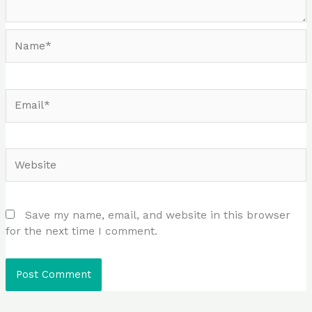
Name*
Email*
Website
Save my name, email, and website in this browser
for the next time I comment.