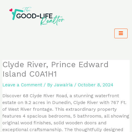
Skip
to
content
Clyde River, Prince Edward
Island C0A1H1
Leave a Comment
/ By
Jawairia
/
October 8, 2024
Discover 68 Clyde River Road, a stunning waterfront
estate on 9.2 acres in Dunedin, Clyde River with 767 Ft.
of West River frontage. This extraordinary property
features 4 spacious bedrooms, 5 bathrooms, all showing
original wood finishes, solid wooden doors and
exceptional craftsmanship. The thoughtfully designed