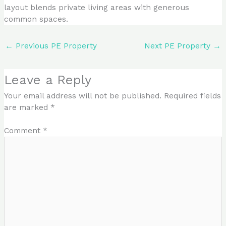
layout blends private living areas with generous
common spaces.
←
Previous PE Property
Next PE Property
→
Leave a Reply
Your email address will not be published.
Required fields
are marked
*
Comment
*