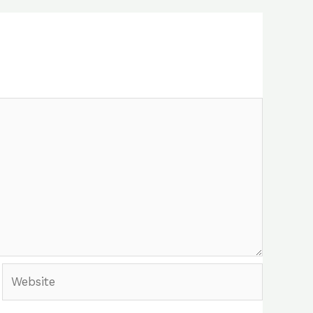
Website