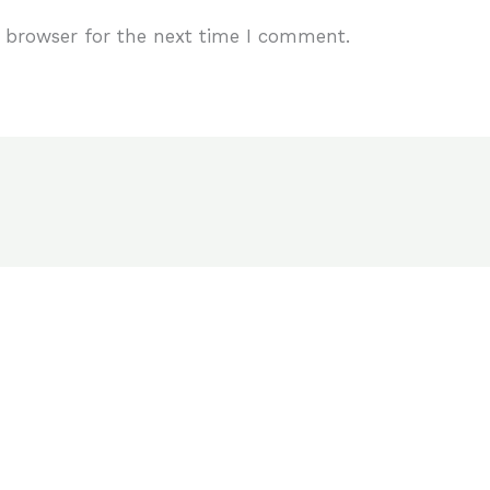
 browser for the next time I comment.