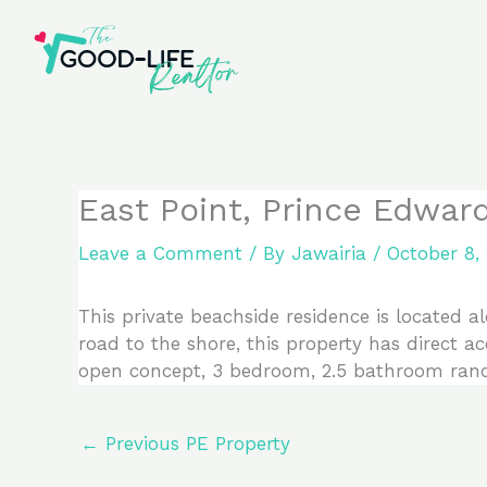
Skip
to
content
East Point, Prince Edwar
Leave a Comment
/ By
Jawairia
/
October 8,
This private beachside residence is located a
road to the shore, this property has direct a
open concept, 3 bedroom, 2.5 bathroom ranch
←
Previous PE Property