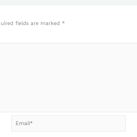
uired fields are marked
*
Email*