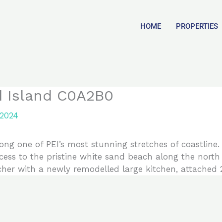
HOME
PROPERTIES
d Island C0A2B0
 2024
long one of PEI’s most stunning stretches of coastline
ccess to the pristine white sand beach along the north
er with a newly remodelled large kitchen, attached 