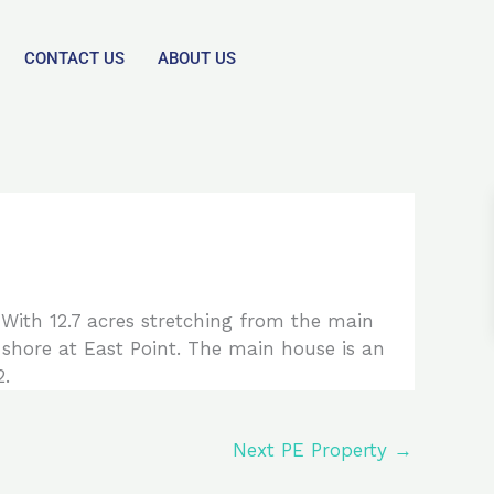
CONTACT US
ABOUT US
. With 12.7 acres stretching from the main
 shore at East Point. The main house is an
2.
Next PE Property
→