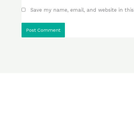
Save my name, email, and website in this