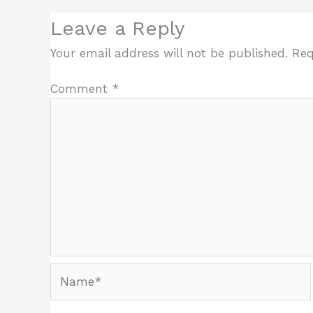
Leave a Reply
Your email address will not be published.
Req
Comment
*
Name*