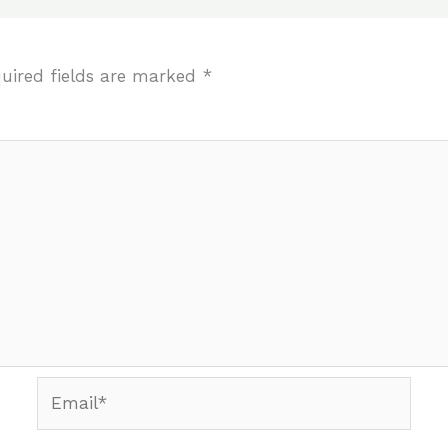
uired fields are marked
*
Email*