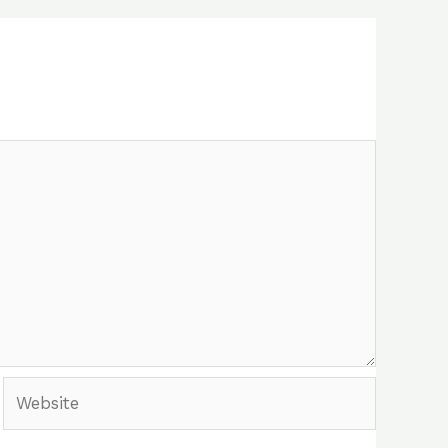
Website