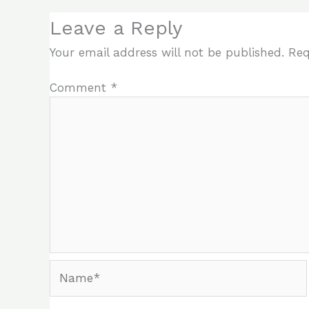
Leave a Reply
Your email address will not be published.
Req
Comment
*
Name*