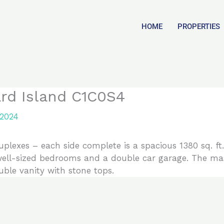
HOME
PROPERTIES
ard Island C1C0S4
 2024
duplexes – each side complete is a spacious 1380 sq. f
3 well-sized bedrooms and a double car garage. The m
ble vanity with stone tops.