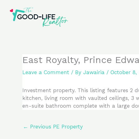
Skip
to
content
East Royalty, Prince Edw
Leave a Comment
/ By
Jawairia
/
October 8,
Investment property. This listing features 2 
kitchen, living room with vaulted ceilings, 
en-suite bathroom complete with a large dou
←
Previous PE Property