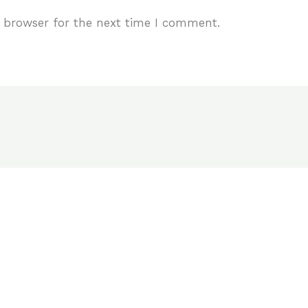
 browser for the next time I comment.