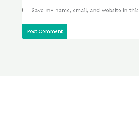
Save my name, email, and website in this