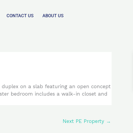
CONTACT US
ABOUT US
t. duplex on a slab featuring an open concept
aster bedroom includes a walk-in closet and
Next PE Property
→