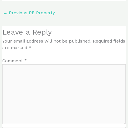
←
Previous PE Property
Leave a Reply
Your email address will not be published.
Required fields
are marked
*
Comment
*