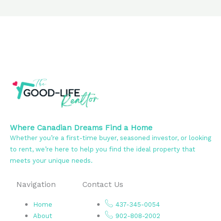
Where Canadian Dreams Find a Home
Whether you’re a first-time buyer, seasoned investor, or looking
to rent, we’re here to help you find the ideal property that
meets your unique needs.
Navigation
Contact Us
Home
437-345-0054
About
902-808-2002