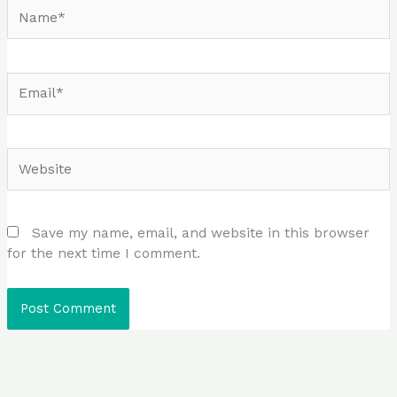
Name*
Email*
Website
Save my name, email, and website in this browser
for the next time I comment.