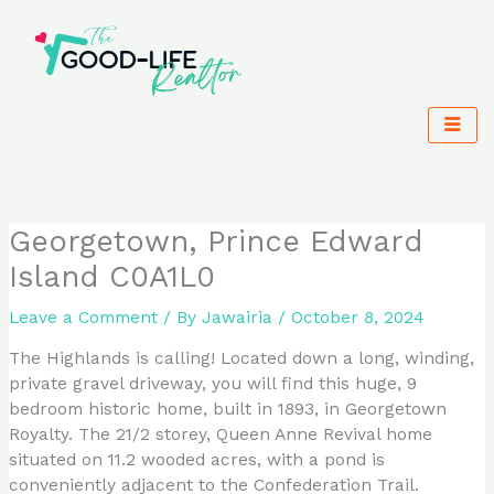
Skip
to
content
Georgetown, Prince Edward
Island C0A1L0
Leave a Comment
/ By
Jawairia
/
October 8, 2024
The Highlands is calling! Located down a long, winding,
private gravel driveway, you will find this huge, 9
bedroom historic home, built in 1893, in Georgetown
Royalty. The 21/2 storey, Queen Anne Revival home
situated on 11.2 wooded acres, with a pond is
conveniently adjacent to the Confederation Trail.