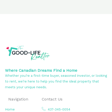
Where Canadian Dreams Find a Home
Whether you’re a first-time buyer, seasoned investor, or looking
to rent, we’re here to help you find the ideal property that
meets your unique needs.
Navigation
Contact Us
Home
437-345-0054