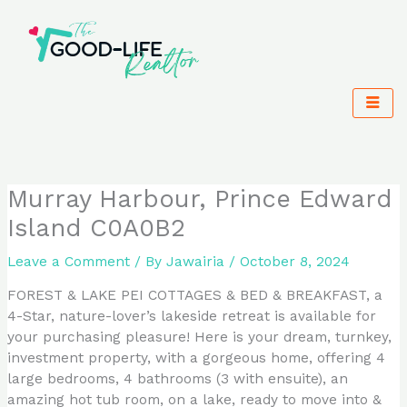
Skip
to
content
Murray Harbour, Prince Edward
Island C0A0B2
Leave a Comment
/ By
Jawairia
/
October 8, 2024
FOREST & LAKE PEI COTTAGES & BED & BREAKFAST, a
4-Star, nature-lover’s lakeside retreat is available for
your purchasing pleasure! Here is your dream, turnkey,
investment property, with a gorgeous home, offering 4
large bedrooms, 4 bathrooms (3 with ensuite), an
amazing hot tub room, on a lake, ready to move into &