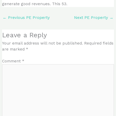
generate good revenues. This 53.
←
Previous PE Property
Next PE Property
→
Leave a Reply
Your email address will not be published.
Required fields
are marked
*
Comment
*