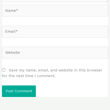
Name*
Email*
Website
Save my name, email, and website in this browser
for the next time I comment.