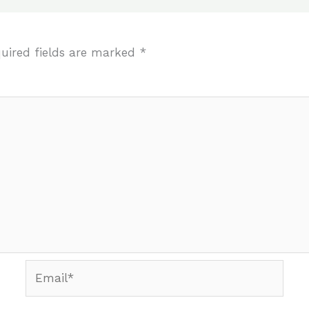
uired fields are marked
*
Email*