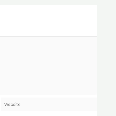
Website