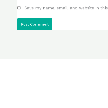
Save my name, email, and website in this