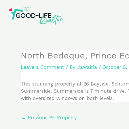
Skip
to
content
North Bedeque, Prince E
Leave a Comment
/ By
Jawairia
/
October 8,
This stunning property at 26 Bayside, Schurma
Summerside. Summerside is 7 minute drive. T
with oversized windows on both levels.
←
Previous PE Property