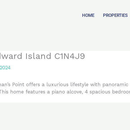
HOME
PROPERTIES
dward Island C1N4J9
 2024
n’s Point offers a luxurious lifestyle with panoramic 
his home features a piano alcove, 4 spacious bedroo