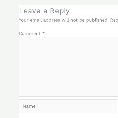
Leave a Reply
Your email address will not be published.
Req
Comment
*
Name*