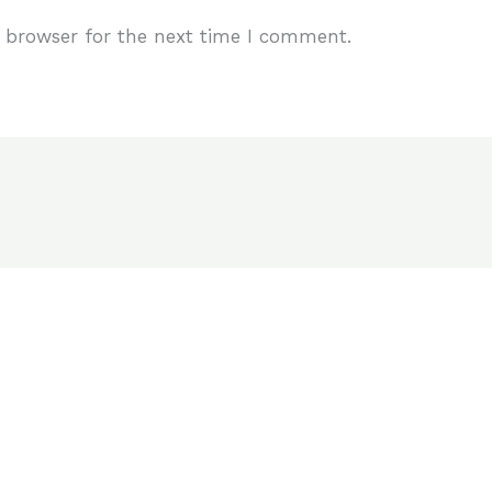
 browser for the next time I comment.