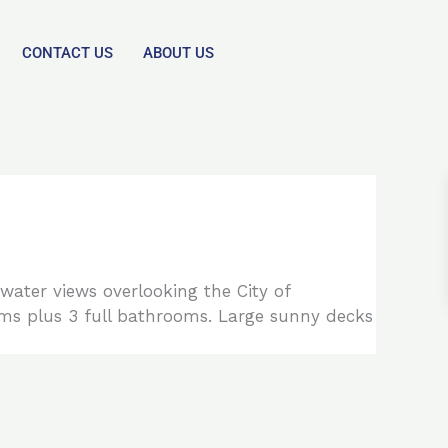
CONTACT US
ABOUT US
water views overlooking the City of
ms plus 3 full bathrooms. Large sunny decks