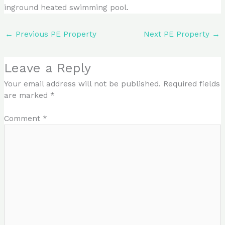
inground heated swimming pool.
←
Previous PE Property
Next PE Property
→
Leave a Reply
Your email address will not be published.
Required fields
are marked
*
Comment
*