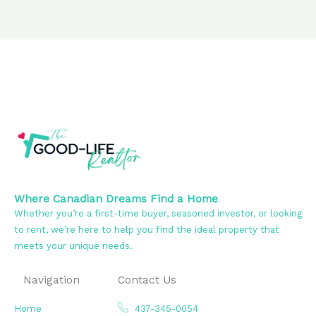
Where Canadian Dreams Find a Home
Whether you’re a first-time buyer, seasoned investor, or looking
to rent, we’re here to help you find the ideal property that
meets your unique needs.
Navigation
Contact Us
Home
437-345-0054