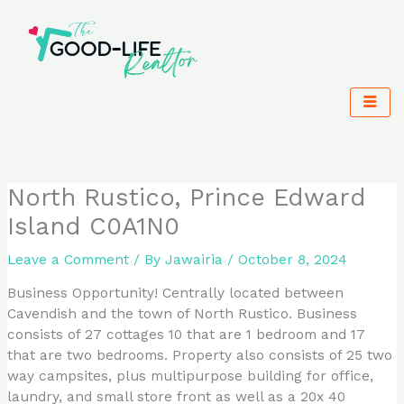
Skip
to
content
North Rustico, Prince Edward
Island C0A1N0
Leave a Comment
/ By
Jawairia
/
October 8, 2024
Business Opportunity! Centrally located between
Cavendish and the town of North Rustico. Business
consists of 27 cottages 10 that are 1 bedroom and 17
that are two bedrooms. Property also consists of 25 two
way campsites, plus multipurpose building for office,
laundry, and small store front as well as a 20x 40