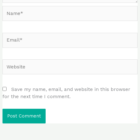
Name*
Email*
Website
Save my name, email, and website in this browser
for the next time I comment.