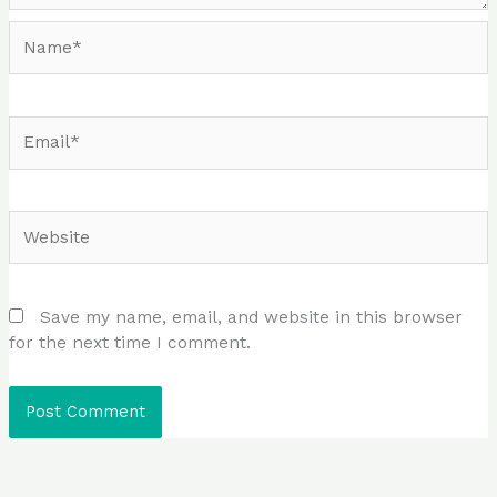
Name*
Email*
Website
Save my name, email, and website in this browser
for the next time I comment.