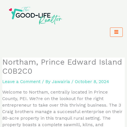
Skip
to
content
Northam, Prince Edward Island
C0B2C0
Leave a Comment
/ By
Jawairia
/
October 8, 2024
Welcome to Northam, centrally located in Prince
County, PEI. We?re on the lookout for the right
entrepreneur to take over this thriving business. The 3
Craig brothers manage a successful enterprise on their
80-acre property in this tranquil rural setting. The
property boasts a complete sawmill, kilns, and