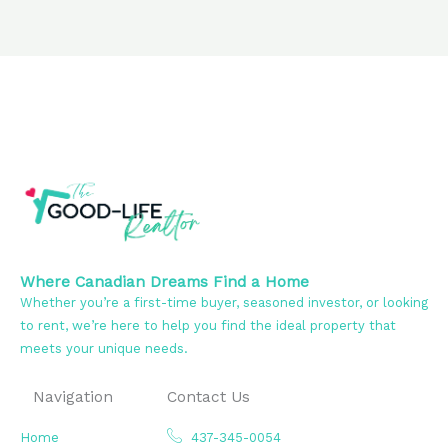
Where Canadian Dreams Find a Home
Whether you’re a first-time buyer, seasoned investor, or looking
to rent, we’re here to help you find the ideal property that
meets your unique needs.
Navigation
Contact Us
Home
437-345-0054