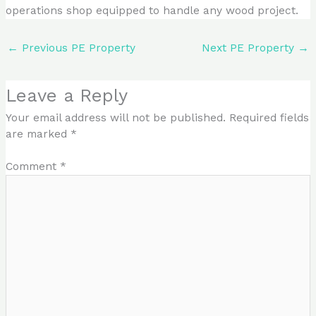
operations shop equipped to handle any wood project.
←
Previous PE Property
Next PE Property
→
Leave a Reply
Your email address will not be published.
Required fields
are marked
*
Comment
*