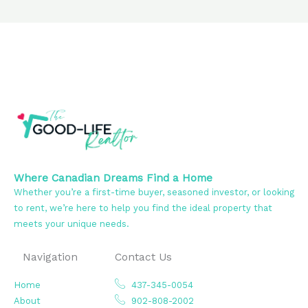
Where Canadian Dreams Find a Home
Whether you’re a first-time buyer, seasoned investor, or looking
to rent, we’re here to help you find the ideal property that
meets your unique needs.
Navigation
Contact Us
Home
437-345-0054
About
902-808-2002