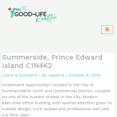
Skip
to
content
Summerside, Prince Edward
Island C1N4K2
Leave a Comment
/ By
Jawairia
/
October 8, 2024
Investment opportunity! Located in the City of
Summerside?s north end Commercial District. Located
on one of the busiest streets in the city. Modern
executive office building with special attention given to
outside design, curb appeal and professional well laid
out floor plan.