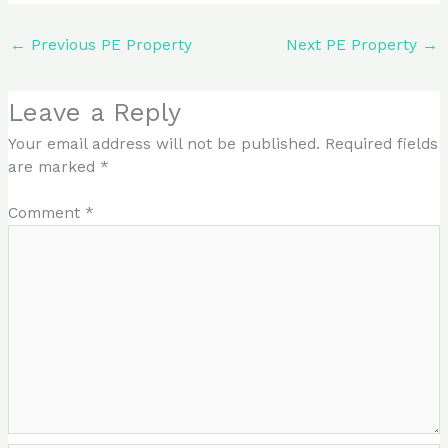
←
Previous PE Property
Next PE Property
→
Leave a Reply
Your email address will not be published.
Required fields
are marked
*
Comment
*