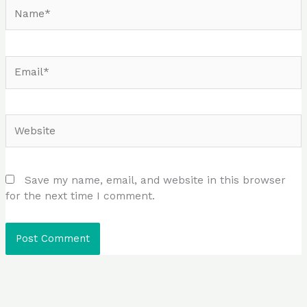
Name*
Email*
Website
Save my name, email, and website in this browser
for the next time I comment.