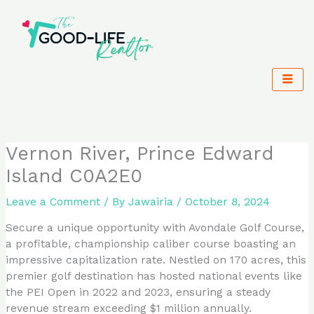
Skip
to
content
Vernon River, Prince Edward
Island C0A2E0
Leave a Comment
/ By
Jawairia
/
October 8, 2024
Secure a unique opportunity with Avondale Golf Course,
a profitable, championship caliber course boasting an
impressive capitalization rate. Nestled on 170 acres, this
premier golf destination has hosted national events like
the PEI Open in 2022 and 2023, ensuring a steady
revenue stream exceeding $1 million annually.