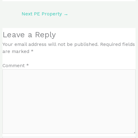
Next PE Property
→
Leave a Reply
Your email address will not be published.
Required fields
are marked
*
Comment
*