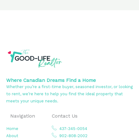
Where Canadian Dreams Find a Home
Whether you’re a first-time buyer, seasoned investor, or looking
to rent, we’re here to help you find the ideal property that
meets your unique needs.
Navigation
Contact Us
Home
437-345-0054
About
902-808-2002