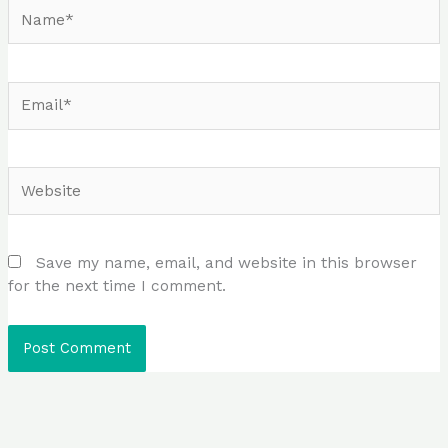
Name*
Email*
Website
Save my name, email, and website in this browser
for the next time I comment.