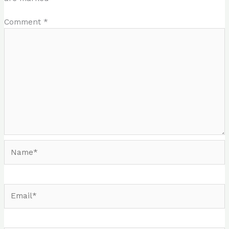
Comment
*
Name*
Email*