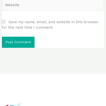
Website
Save my name, email, and website in this browser
for the next time I comment.