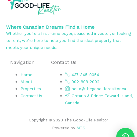
Where Canadian Dreams Find a Home
Whether you’re a first-time buyer, seasoned investor, or looking
to rent, we’re here to help you find the ideal property that
meets your unique needs.
Navigation
Contact Us
Home
437-345-0054
About
902-808-2002
Properties
hello@thegoodliferealtor.ca
Contact Us
Ontario & Prince Edward Island,
Canada
Copyright © 2023 The Good-Life Realtor
Powered by
MTS