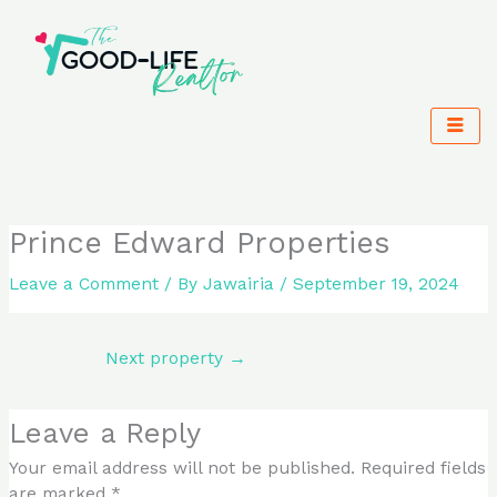
Skip
to
content
Prince Edward Properties
Leave a Comment
/ By
Jawairia
/
September 19, 2024
Next property
→
Leave a Reply
Your email address will not be published.
Required fields
are marked
*