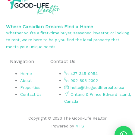
Where Canadian Dreams Find a Home
Whether you’re a first-time buyer, seasoned investor, or looking
to rent, we’re here to help you find the ideal property that
meets your unique needs.
Navigation
Contact Us
Home
437-345-0054
About
902-808-2002
Properties
hello@thegoodliferealtor.ca
Contact Us
Ontario & Prince Edward Island,
Canada
Copyright © 2023 The Good-Life Realtor
Powered by
MTS