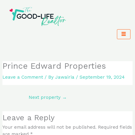
Skip
to
content
Prince Edward Properties
Leave a Comment
/ By
Jawairia
/
September 19, 2024
Next property
→
Leave a Reply
Your email address will not be published.
Required fields
are marked
*