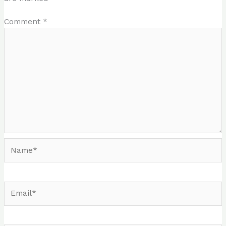
Comment
*
Name*
Email*