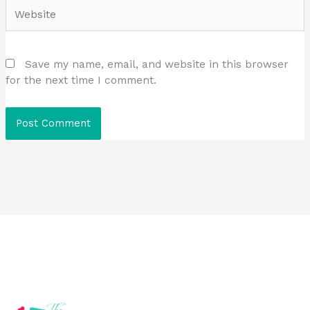
Website
Save my name, email, and website in this browser
for the next time I comment.