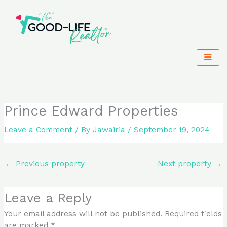
Skip
to
content
Prince Edward Properties
Leave a Comment
/ By
Jawairia
/
September 19, 2024
←
Previous property
Next property
→
Leave a Reply
Your email address will not be published.
Required fields
are marked
*