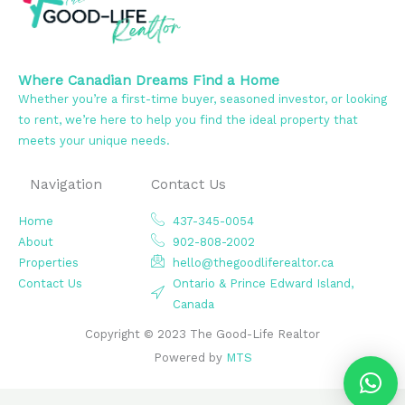
Where Canadian Dreams Find a Home
Whether you’re a first-time buyer, seasoned investor, or looking
to rent, we’re here to help you find the ideal property that
meets your unique needs.
Navigation
Contact Us
Home
437-345-0054
About
902-808-2002
Properties
hello@thegoodliferealtor.ca
Contact Us
Ontario & Prince Edward Island,
Canada
Copyright © 2023 The Good-Life Realtor
Powered by
MTS