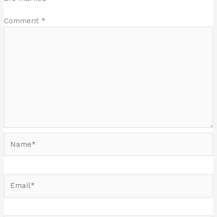
Comment
*
Name*
Email*