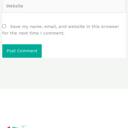
Website
Save my name, email, and website in this browser
for the next time I comment.