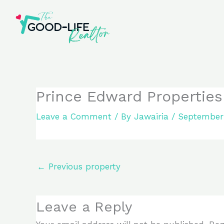
Skip
to
content
Prince Edward Properties
Leave a Comment
/ By
Jawairia
/
September 
←
Previous property
Leave a Reply