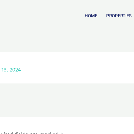
HOME
PROPERTIES
19, 2024