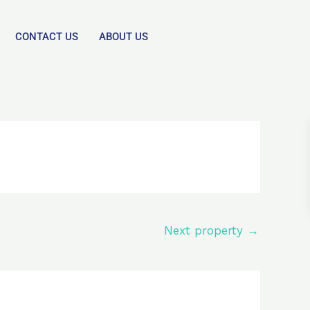
CONTACT US
ABOUT US
Next property
→