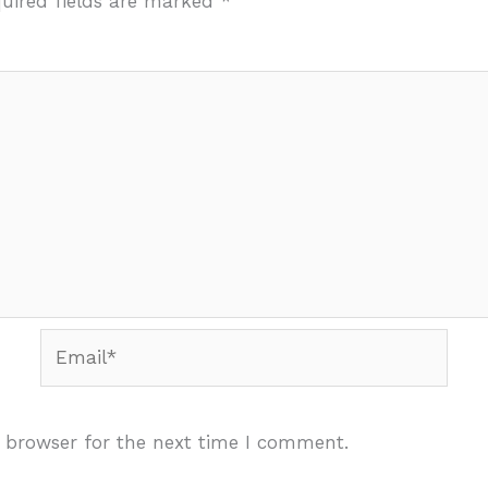
uired fields are marked
*
Email*
 browser for the next time I comment.