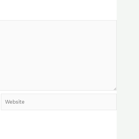
Website