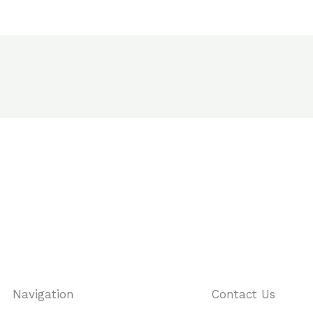
Navigation
Contact Us