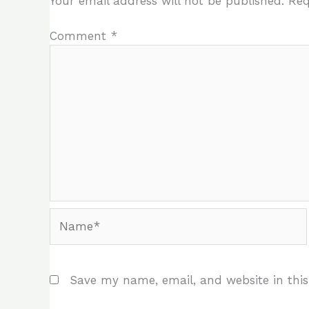
Your email address will not be published.
Req
Comment
*
Name*
Save my name, email, and website in this