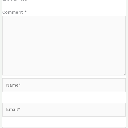
Comment
*
Name*
Email*