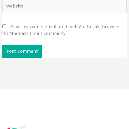
Website
Save my name, email, and website in this browser
for the next time I comment.