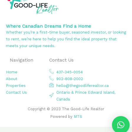
Where Canadian Dreams Find a Home
Whether you’re a first-time buyer, seasoned investor, or looking
to rent, we’re here to help you find the ideal property that
meets your unique needs.
Navigation
Contact Us
Home
437-345-0054
About
902-808-2002
Properties
hello@thegoodliferealtor.ca
Contact Us
Ontario & Prince Edward Island,
Canada
Copyright © 2023 The Good-Life Realtor
Powered by
MTS