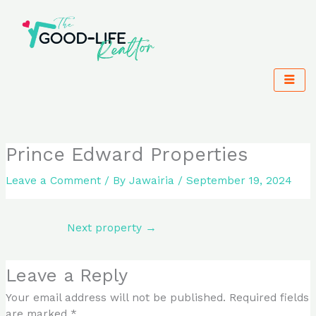
Skip
to
content
Prince Edward Properties
Leave a Comment
/ By
Jawairia
/
September 19, 2024
Next property
→
Leave a Reply
Your email address will not be published.
Required fields
are marked
*