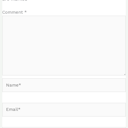
Comment
*
Name*
Email*