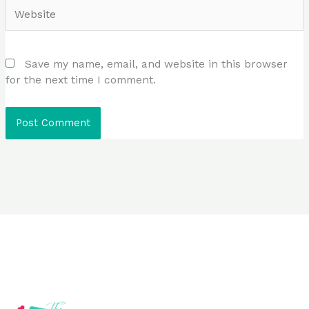
Website
Save my name, email, and website in this browser
for the next time I comment.