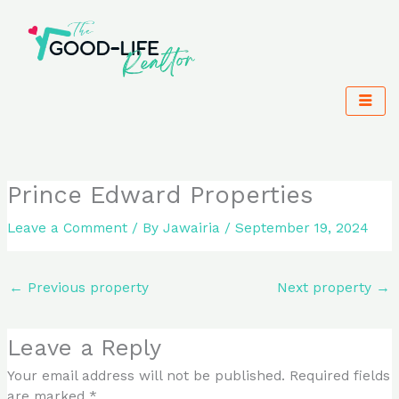
Skip
to
content
Prince Edward Properties
Leave a Comment
/ By
Jawairia
/
September 19, 2024
←
Previous property
Next property
→
Leave a Reply
Your email address will not be published.
Required fields
are marked
*