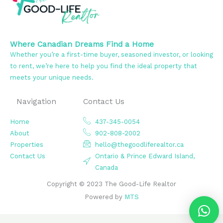
Where Canadian Dreams Find a Home
Whether you’re a first-time buyer, seasoned investor, or looking
to rent, we’re here to help you find the ideal property that
meets your unique needs.
Navigation
Contact Us
Home
437-345-0054
About
902-808-2002
Properties
hello@thegoodliferealtor.ca
Contact Us
Ontario & Prince Edward Island,
Canada
Copyright © 2023 The Good-Life Realtor
Powered by
MTS