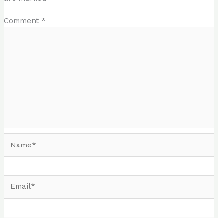
Comment
*
Name*
Email*