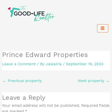
Skip
to
content
Prince Edward Properties
Leave a Comment
/ By
Jawairia
/
September 19, 2024
←
Previous property
Next property
→
Leave a Reply
Your email address will not be published.
Required fields
are marked
*