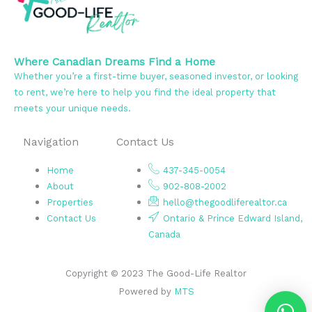
Where Canadian Dreams Find a Home
Whether you’re a first-time buyer, seasoned investor, or looking
to rent, we’re here to help you find the ideal property that
meets your unique needs.
Navigation
Contact Us
Home
437-345-0054
About
902-808-2002
Properties
hello@thegoodliferealtor.ca
Contact Us
Ontario & Prince Edward Island,
Canada
Copyright © 2023 The Good-Life Realtor
Powered by
MTS