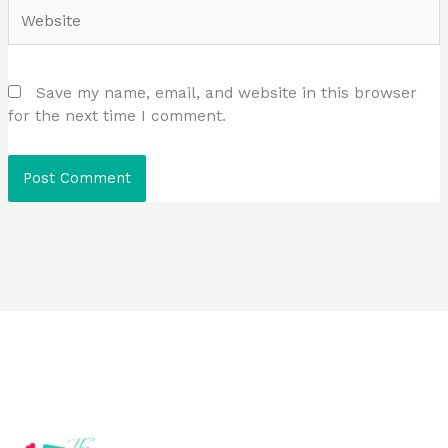
Website
Save my name, email, and website in this browser
for the next time I comment.