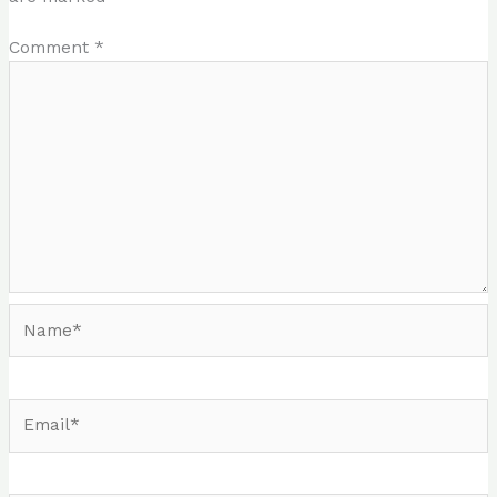
Comment
*
Name*
Email*