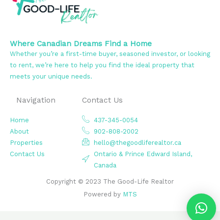
Where Canadian Dreams Find a Home
Whether you’re a first-time buyer, seasoned investor, or looking
to rent, we’re here to help you find the ideal property that
meets your unique needs.
Navigation
Contact Us
Home
437-345-0054
About
902-808-2002
Properties
hello@thegoodliferealtor.ca
Contact Us
Ontario & Prince Edward Island,
Canada
Copyright © 2023 The Good-Life Realtor
Powered by
MTS