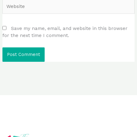
Website
Save my name, email, and website in this browser
for the next time I comment.