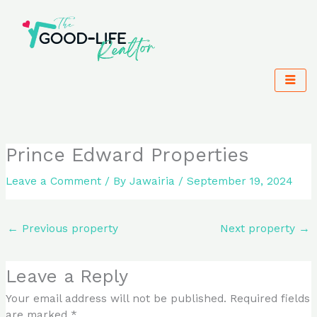
Skip
to
content
Prince Edward Properties
Leave a Comment
/ By
Jawairia
/
September 19, 2024
←
Previous property
Next property
→
Leave a Reply
Your email address will not be published.
Required fields
are marked
*